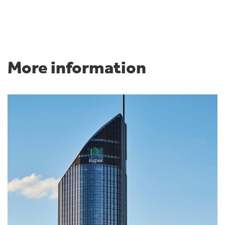
More information