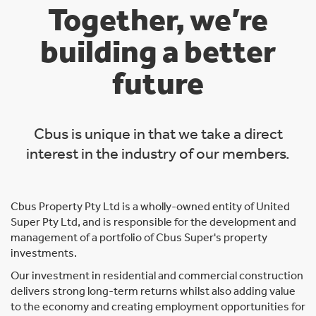
Together, we’re
building a better
future
Cbus is unique in that we take a direct
interest in the industry of our members.
Cbus Property Pty Ltd is a wholly-owned entity of United
Super Pty Ltd, and is responsible for the development and
management of a portfolio of Cbus Super's property
investments.
Our investment in residential and commercial construction
delivers strong long-term returns whilst also adding value
to the economy and creating employment opportunities for