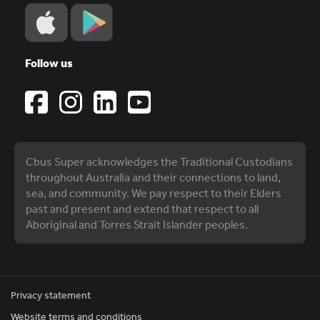
Follow us
Cbus Super acknowledges the Traditional Custodians
throughout Australia and their connections to land,
sea, and community. We pay respect to their Elders
past and present and extend that respect to all
Aboriginal and Torres Strait Islander peoples.
Privacy statement
Website terms and conditions