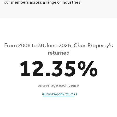
our members across a range of industries.
From 2006 to 30 June 2026, Cbus Property's
returned
12.35%
on average each year#
#Cbus Property returns