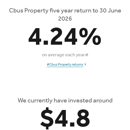
Cbus Property five year return to 30 June
2026
4.24%
on average each year#
#Cbus Property returns
We currently have invested around
$4.8