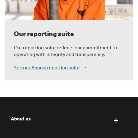
Our reporting suite
Our reporting suite reflects our commitment to
operating with integrity and transparency.
See our Annual reporting suite
About us