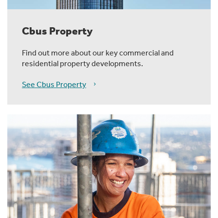
Cbus Property
Find out more about our key commercial and
residential property developments.
See Cbus Property