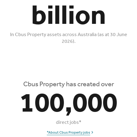
billion
In Cbus Property assets across Australia (as at 30 June
2026).
Cbus Property has created over
100,000
direct jobs*
*About Cbus Property jobs