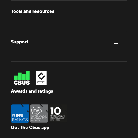
Tools and resources
Support
Awards and ratings
Get the Cbus app