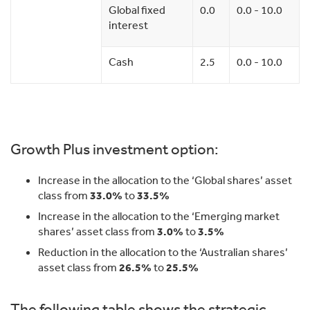
Global fixed
0.0
0.0 - 10.0
interest
Cash
2.5
0.0 - 10.0
Growth Plus investment option:
Increase in the allocation to the ‘Global shares’ asset
class from
33.0%
to
33.5%
Increase in the allocation to the ‘Emerging market
shares’ asset class from
3.0%
to
3.5%
Reduction in the allocation to the ‘Australian shares’
asset class from
26.5%
to
25.5%
The following table shows the strategic