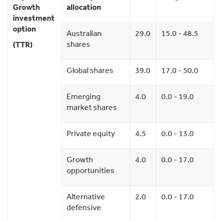
Growth
allocation
investment
option
Australian
29.0
15.0 - 48.5
shares
(TTR)
Global shares
39.0
17.0 - 50.0
Emerging
4.0
0.0 - 19.0
market shares
Private equity
4.5
0.0 - 13.0
Growth
4.0
0.0 - 17.0
opportunities
Alternative
2.0
0.0 - 17.0
defensive