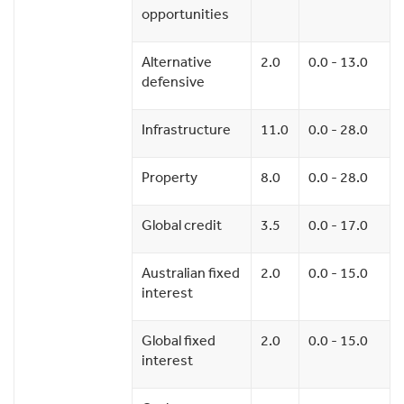
opportunities
Alternative
2.0
0.0 - 13.0
defensive
Infrastructure
11.0
0.0 - 28.0
Property
8.0
0.0 - 28.0
Global credit
3.5
0.0 - 17.0
Australian fixed
2.0
0.0 - 15.0
interest
Global fixed
2.0
0.0 - 15.0
interest