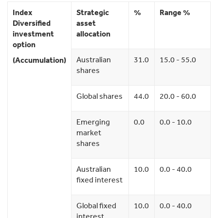
Index
Strategic
%
Range %
Diversified
asset
investment
allocation
option
Australian
31.0
15.0 - 55.0
(Accumulation)
shares
Global shares
44.0
20.0 - 60.0
Emerging
0.0
0.0 - 10.0
market
shares
Australian
10.0
0.0 - 40.0
fixed interest
Global fixed
10.0
0.0 - 40.0
interest