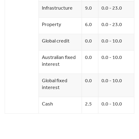
Infrastructure
9.0
0.0 - 23.0
Property
6.0
0.0 - 23.0
Global credit
0.0
0.0 - 10.0
Australian fixed
0.0
0.0 - 10.0
interest
Global fixed
0.0
0.0 - 10.0
interest
Cash
2.5
0.0 - 10.0