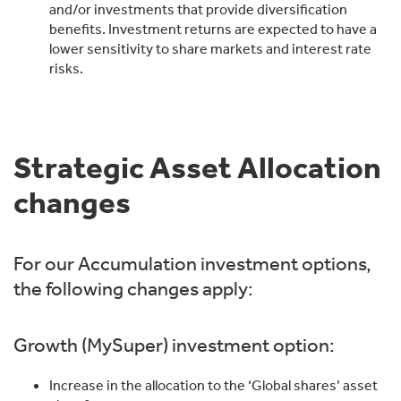
and/or investments that provide diversification
benefits. Investment returns are expected to have a
lower sensitivity to share markets and interest rate
risks.
Strategic Asset Allocation
changes
For our Accumulation investment options,
the following changes apply:
Growth (MySuper) investment option:
Increase in the allocation to the ‘Global shares’ asset