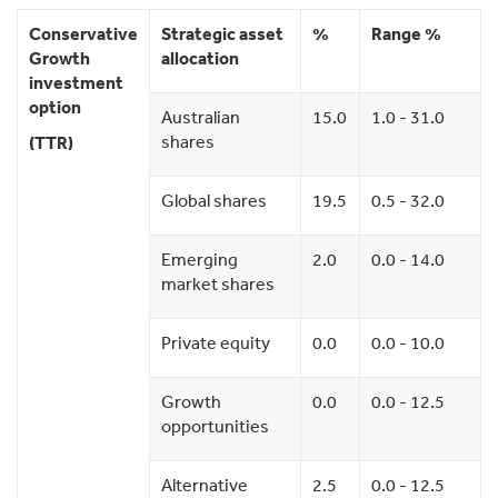
Conservative
Strategic asset
%
Range %
Growth
allocation
investment
option
Australian
15.0
1.0 - 31.0
shares
(TTR)
Global shares
19.5
0.5 - 32.0
Emerging
2.0
0.0 - 14.0
market shares
Private equity
0.0
0.0 - 10.0
Growth
0.0
0.0 - 12.5
opportunities
Alternative
2.5
0.0 - 12.5