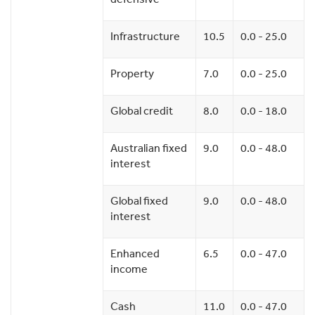
Infrastructure
10.5
0.0 - 25.0
Property
7.0
0.0 - 25.0
Global credit
8.0
0.0 - 18.0
Australian fixed
9.0
0.0 - 48.0
interest
Global fixed
9.0
0.0 - 48.0
interest
Enhanced
6.5
0.0 - 47.0
income
Cash
11.0
0.0 - 47.0