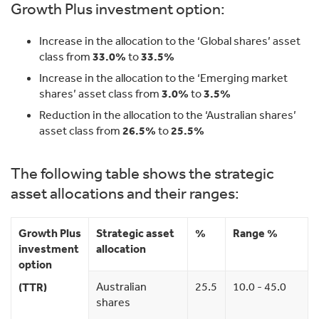
Growth Plus investment option:
Increase in the allocation to the ‘Global shares’ asset
class from
33.0%
to
33.5%
Increase in the allocation to the ‘Emerging market
shares’ asset class from
3.0%
to
3.5%
Reduction in the allocation to the ‘Australian shares’
asset class from
26.5%
to
25.5%
The following table shows the strategic
asset allocations and their ranges:
Growth Plus
Strategic asset
%
Range %
investment
allocation
option
Australian
25.5
10.0 - 45.0
(TTR)
shares