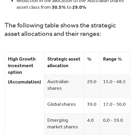
Reduction in the allocation to the ‘Australian shares’
asset class from
30.5%
to
29.0%
The following table shows the strategic
asset allocations and their ranges:
High Growth
Strategic asset
%
Range %
investment
allocation
option
Australian
29.0
15.0 - 48.5
(Accumulation)
shares
Global shares
39.0
17.0 - 50.0
Emerging
4.0
0.0 - 19.0
market shares