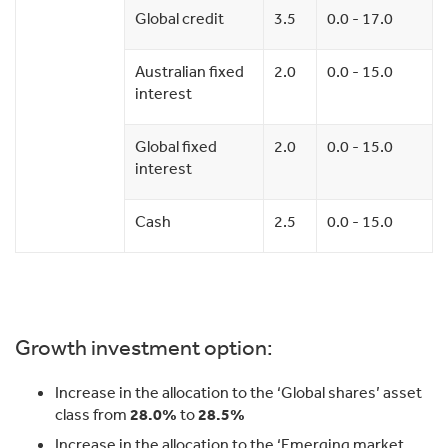
Global credit
3.5
0.0 - 17.0
Australian fixed
2.0
0.0 - 15.0
interest
Global fixed
2.0
0.0 - 15.0
interest
Cash
2.5
0.0 - 15.0
Growth investment option:
Increase in the allocation to the ‘Global shares’ asset
class from
28.0%
to
28.5%
Increase in the allocation to the ‘Emerging market