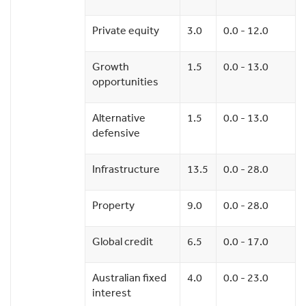
Private equity
3.0
0.0 - 12.0
Growth
1.5
0.0 - 13.0
opportunities
Alternative
1.5
0.0 - 13.0
defensive
Infrastructure
13.5
0.0 - 28.0
Property
9.0
0.0 - 28.0
Global credit
6.5
0.0 - 17.0
Australian fixed
4.0
0.0 - 23.0
interest