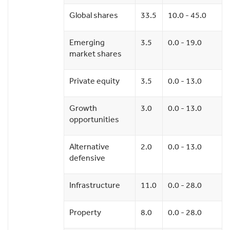
Global shares
33.5
10.0 - 45.0
Emerging
3.5
0.0 - 19.0
market shares
Private equity
3.5
0.0 - 13.0
Growth
3.0
0.0 - 13.0
opportunities
Alternative
2.0
0.0 - 13.0
defensive
Infrastructure
11.0
0.0 - 28.0
Property
8.0
0.0 - 28.0