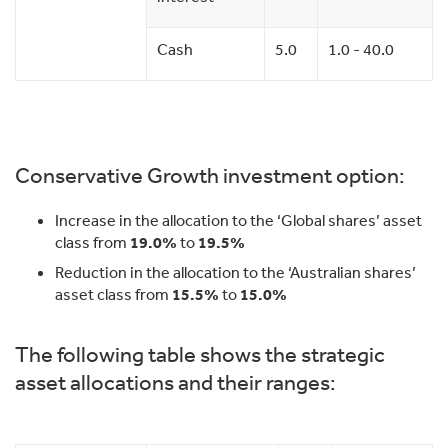
Cash
5.0
1.0 - 40.0
Conservative Growth investment option:
Increase in the allocation to the ‘Global shares’ asset
class from
19.0%
to
19.5%
Reduction in the allocation to the ‘Australian shares’
asset class from
15.5%
to
15.0%
The following table shows the strategic
asset allocations and their ranges: