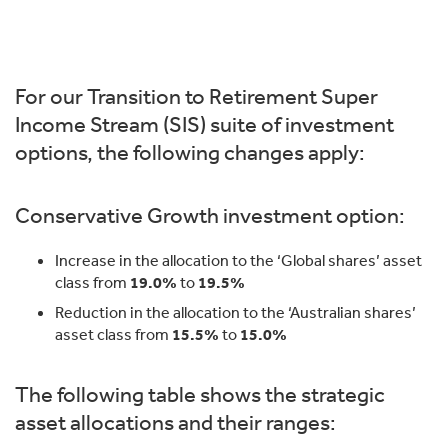
For our Transition to Retirement Super
Income Stream (SIS) suite of investment
options, the following changes apply:
Conservative Growth investment option:
Increase in the allocation to the ‘Global shares’ asset
class from
19.0%
to
19.5%
Reduction in the allocation to the ‘Australian shares’
asset class from
15.5%
to
15.0%
The following table shows the strategic
asset allocations and their ranges: