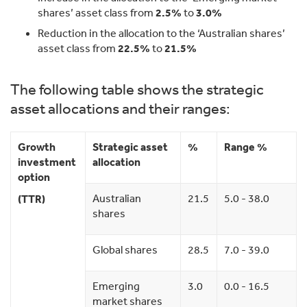
shares’ asset class from
2.5%
to
3.0%
Reduction in the allocation to the ‘Australian shares’
asset class from
22.5%
to
21.5%
The following table shows the strategic
asset allocations and their ranges:
Growth
Strategic asset
%
Range %
investment
allocation
option
Australian
21.5
5.0 - 38.0
(TTR)
shares
Global shares
28.5
7.0 - 39.0
Emerging
3.0
0.0 - 16.5
market shares