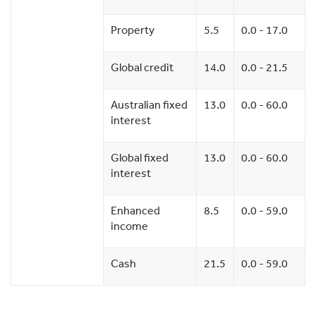
Property
5.5
0.0 - 17.0
Global credit
14.0
0.0 - 21.5
Australian fixed
13.0
0.0 - 60.0
interest
Global fixed
13.0
0.0 - 60.0
interest
Enhanced
8.5
0.0 - 59.0
income
Cash
21.5
0.0 - 59.0