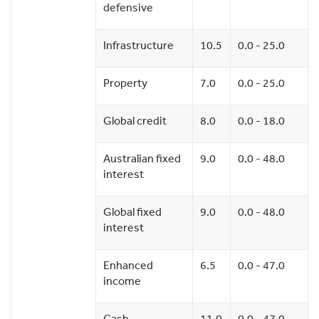
defensive
Infrastructure
10.5
0.0 - 25.0
Property
7.0
0.0 - 25.0
Global credit
8.0
0.0 - 18.0
Australian fixed
9.0
0.0 - 48.0
interest
Global fixed
9.0
0.0 - 48.0
interest
Enhanced
6.5
0.0 - 47.0
income
Cash
11.0
0.0 - 47.0