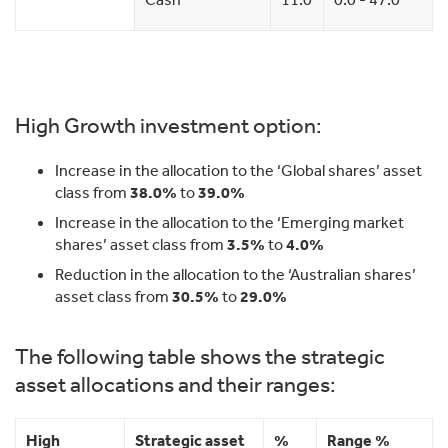
High Growth investment option:
Increase in the allocation to the ‘Global shares’ asset
class from
38.0%
to
39.0%
Increase in the allocation to the ‘Emerging market
shares’ asset class from
3.5%
to
4.0%
Reduction in the allocation to the ‘Australian shares’
asset class from
30.5%
to
29.0%
The following table shows the strategic
asset allocations and their ranges:
High
Strategic asset
%
Range %