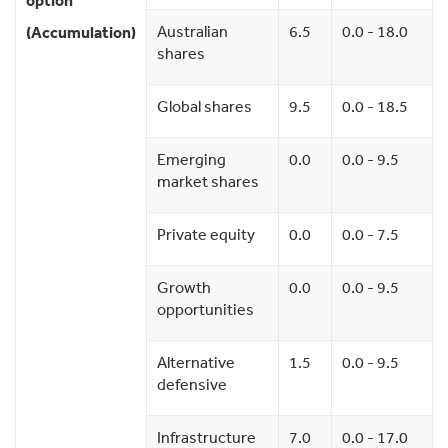
option
Australian
6.5
0.0 - 18.0
(Accumulation)
shares
Global shares
9.5
0.0 - 18.5
Emerging
0.0
0.0 - 9.5
market shares
Private equity
0.0
0.0 - 7.5
Growth
0.0
0.0 - 9.5
opportunities
Alternative
1.5
0.0 - 9.5
defensive
Infrastructure
7.0
0.0 - 17.0