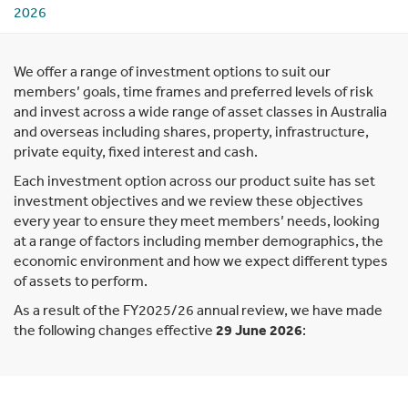
2026
We offer a range of investment options to suit our
members’ goals, time frames and preferred levels of risk
and invest across a wide range of asset classes in Australia
and overseas including shares, property, infrastructure,
private equity, fixed interest and cash.
Each investment option across our product suite has set
investment objectives and we review these objectives
every year to ensure they meet members’ needs, looking
at a range of factors including member demographics, the
economic environment and how we expect different types
of assets to perform.
As a result of the FY2025/26 annual review, we have made
the following changes effective
29 June 2026
: