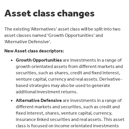
Asset class changes
The existing ‘Alternatives’ asset class will be split into two
asset classes named ‘Growth Opportunities’ and
‘Alternative Defensive’.
New Asset class descriptors:
Growth Opportunities
are investments in a range of
growth orientated assets from different markets and
securities, such as shares, credit and fixed interest,
venture capital, currency and real assets. Derivative-
based strategies may also be used to generate
additional investment returns.
Alternative Defensive
are investments in a range of
different markets and securities, such as credit and
fixed interest, shares, venture capital, currency,
insurance linked securities and real assets. This asset
class is focused on income orientated investments