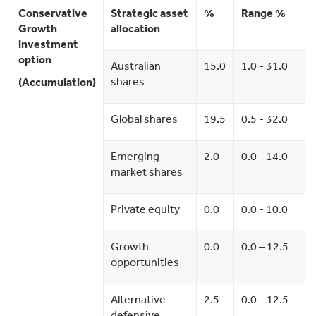
Conservative
Strategic asset
%
Range %
Growth
allocation
investment
option
Australian
15.0
1.0 - 31.0
shares
(Accumulation)
Global shares
19.5
0.5 - 32.0
Emerging
2.0
0.0 - 14.0
market shares
Private equity
0.0
0.0 - 10.0
Growth
0.0
0.0 – 12.5
opportunities
Alternative
2.5
0.0 – 12.5
defensive