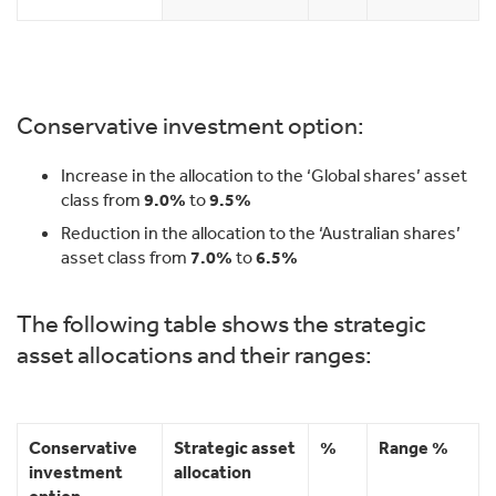
Conservative investment option:
Increase in the allocation to the ‘Global shares’ asset
class from
9.0%
to
9.5%
Reduction in the allocation to the ‘Australian shares’
asset class from
7.0%
to
6.5%
The following table shows the strategic
asset allocations and their ranges:
Conservative
Strategic asset
%
Range %
investment
allocation