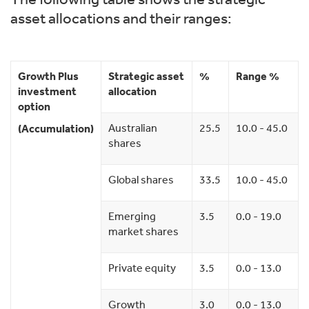
asset allocations and their ranges:
Growth Plus
Strategic asset
%
Range %
investment
allocation
option
Australian
25.5
10.0 - 45.0
(Accumulation)
shares
Global shares
33.5
10.0 - 45.0
Emerging
3.5
0.0 - 19.0
market shares
Private equity
3.5
0.0 - 13.0
Growth
3.0
0.0 - 13.0