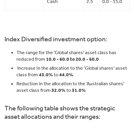
Cash
2.5
0.0 - 15.0
Index Diversified investment option:
The range for the 'Global shares' asset class has
reduced from
10.0 - 60.0 to 20.0 - 60.0
Increase in the allocation to the ‘Global shares’ asset
class from
43.0%
to
44.0%
Reduction in the allocation to the ‘Australian shares’
asset class from
32.0%
to
31.0%
The following table shows the strategic
asset allocations and their ranges: