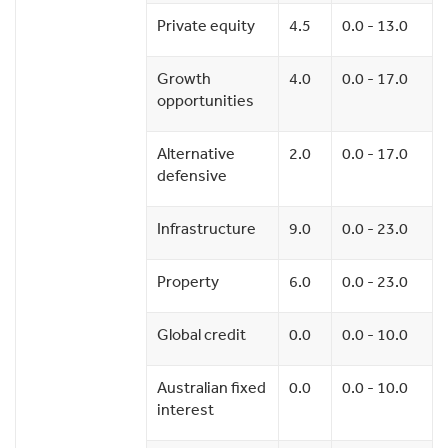
Private equity
4.5
0.0 - 13.0
Growth
4.0
0.0 - 17.0
opportunities
Alternative
2.0
0.0 - 17.0
defensive
Infrastructure
9.0
0.0 - 23.0
Property
6.0
0.0 - 23.0
Global credit
0.0
0.0 - 10.0
Australian fixed
0.0
0.0 - 10.0
interest