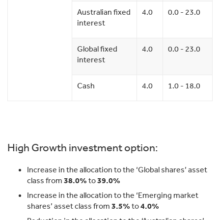
Australian fixed
4.0
0.0 - 23.0
interest
Global fixed
4.0
0.0 - 23.0
interest
Cash
4.0
1.0 - 18.0
High Growth investment option:
Increase in the allocation to the ‘Global shares’ asset
class from
38.0%
to
39.0%
Increase in the allocation to the ‘Emerging market
shares’ asset class from
3.5%
to
4.0%