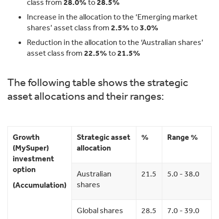
class from
28.0%
to
28.5%
Increase in the allocation to the ‘Emerging market
shares’ asset class from
2.5%
to
3.0%
Reduction in the allocation to the ‘Australian shares’
asset class from
22.5%
to
21.5%
The following table shows the strategic
asset allocations and their ranges:
Growth
Strategic asset
%
Range %
(MySuper)
allocation
investment
option
Australian
21.5
5.0 - 38.0
shares
(Accumulation)
Global shares
28.5
7.0 - 39.0