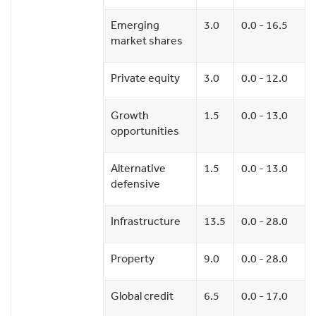
Emerging
3.0
0.0 - 16.5
market shares
Private equity
3.0
0.0 - 12.0
Growth
1.5
0.0 - 13.0
opportunities
Alternative
1.5
0.0 - 13.0
defensive
Infrastructure
13.5
0.0 - 28.0
Property
9.0
0.0 - 28.0
Global credit
6.5
0.0 - 17.0