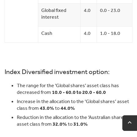
Global fixed
4.0
0.0 - 23.0
interest
Cash
4.0
1.0 - 18.0
Index Diversified investment option:
The range for the 'Global shares' asset class has
decreased from
10.0 - 60.0 to 20.0 - 60.0
Increase in the allocation to the ‘Global shares’ asset
class from
43.0%
to
44.0%
Reduction in the allocation to the ‘Australian shares’
expand_less
expand_less
Ba
Ba
asset class from
32.0%
to
31.0%
to
to
to
to