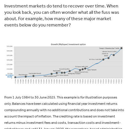
Investment markets do tend to recover over time. When
you look back, you can often wonder what all the fuss was
about. For example, how many of these major market
events below do you remember?
From 1 July 1984 to 30 June 2025. This example is for illustration purposes
only. Balances have been calculated using financial year investment returns
compounding annually with no additional contributions and does not take into
account the impact of inflation. The crediting rate is based on investment
returns minus investment fees and costs, transaction costs and investment-
related taxes and until 31 January 2020, the percentage-based administration