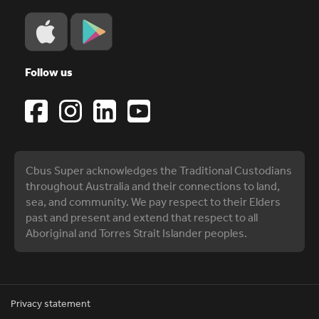
Follow us
Cbus Super acknowledges the Traditional Custodians
throughout Australia and their connections to land,
sea, and community. We pay respect to their Elders
past and present and extend that respect to all
Aboriginal and Torres Strait Islander peoples.
Privacy statement