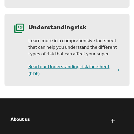
picture_as_pdf
Understanding risk
Learn more in a comprehensive factsheet
that can help you understand the different
types of risk that can affect your super.
Read our Understanding risk factsheet
(PDF)
About us