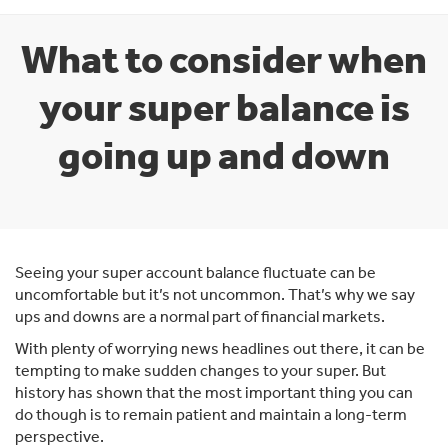
What to consider when
your super balance is
going up and down
Seeing your super account balance fluctuate can be
uncomfortable but it’s not uncommon. That’s why we say
ups and downs are a normal part of financial markets.
With plenty of worrying news headlines out there, it can be
tempting to make sudden changes to your super. But
history has shown that the most important thing you can
do though is to remain patient and maintain a long-term
perspective.