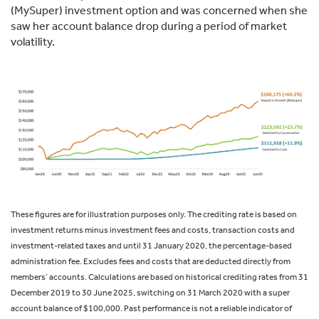
(MySuper) investment option and was concerned when she
saw her account balance drop during a period of market
volatility.
These figures are for illustration purposes only. The crediting rate is based on
investment returns minus investment fees and costs, transaction costs and
investment-related taxes and until 31 January 2020, the percentage-based
administration fee. Excludes fees and costs that are deducted directly from
members’ accounts. Calculations are based on historical crediting rates from 31
December 2019 to 30 June 2025, switching on 31 March 2020 with a super
account balance of $100,000. Past performance is not a reliable indicator of