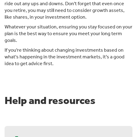
ride out any ups and downs. Don't forget that even once
you retire, you may still need to consider growth assets,
like shares, in your investment option.
Whatever your situation, ensuring you stay focused on your
plan is the best way to ensure you meet your long term
goals.
If you're thinking about changing investments based on
what's happening in the investment markets, it’s a good
idea to get advice first.
Help and resources