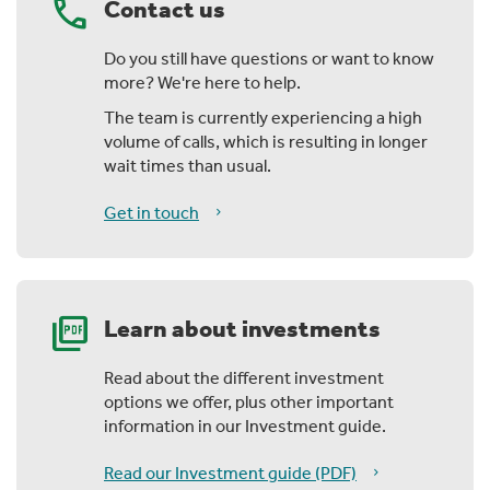
call
Contact us
Do you still have questions or want to know
more? We're here to help.
The team is currently experiencing a high
volume of calls, which is resulting in longer
wait times than usual.
Get in touch
picture_as_pdf
Learn about investments
Read about the different investment
options we offer, plus other important
information in our Investment guide.
Read our Investment guide (PDF)