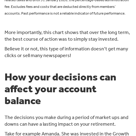
fee. Excludes fees and costs that are deducted directly from members’
accounts. Past performance is not a reliable indicator of future performance.
More importantly, this chart shows that over the long term,
the best course of action was to simply stay invested.
Believe it or not, this type of information doesn’t get many
clicks or sell many newspapers!
How your decisions can
affect your account
balance
The decisions you make during a period of market ups and
downs can have a lasting impact on your retirement.
Take for example Amanda. She was invested in the Growth