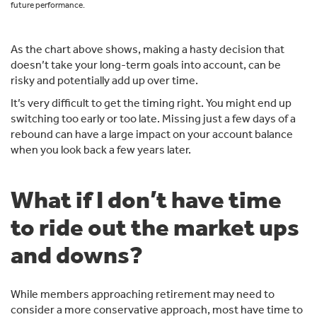
future performance.
As the chart above shows, making a hasty decision that
doesn’t take your long-term goals into account, can be
risky and potentially add up over time.
It’s very difficult to get the timing right. You might end up
switching too early or too late. Missing just a few days of a
rebound can have a large impact on your account balance
when you look back a few years later.
What if I don’t have time
to ride out the market ups
and downs?
While members approaching retirement may need to
consider a more conservative approach, most have time to