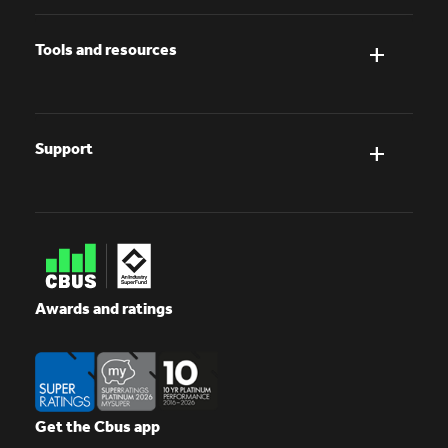
Tools and resources
Support
Awards and ratings
Get the Cbus app