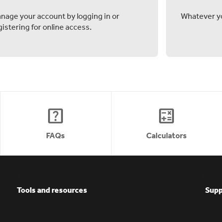
nage your account by logging in or
Whatever yo
gistering for online access.
help_center
calculate
FAQs
Calculators
Tools and resources
Supp