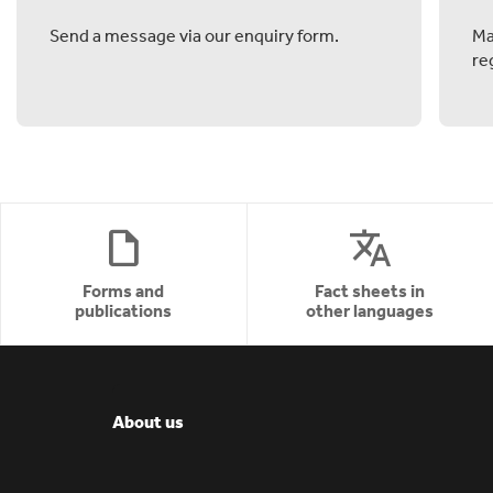
Send a message via our enquiry form.
Ma
re
draft
translate
Forms and
Fact sheets in
publications
other languages
About us