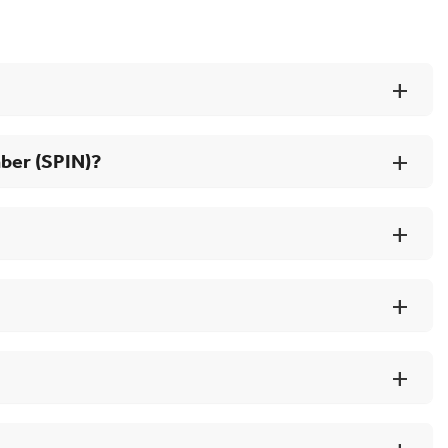
mber (SPIN)?