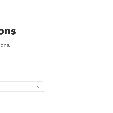
Target Market Determination
ons
ions.