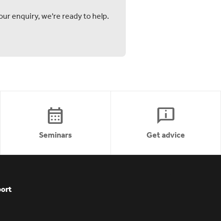
ur enquiry, we're ready to help.
calendar_month
chat_info
Seminars
Get advice
ort