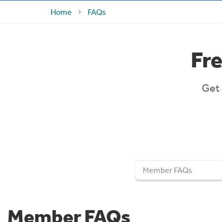
Home
FAQs
Fr
Get 
Member FAQs
Member FAQs