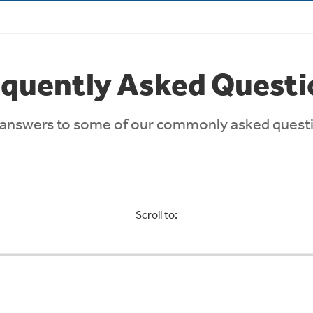
equently Asked Questi
answers to some of our commonly asked quest