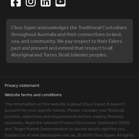
Cbus Super acknowledges the Traditional Custodians
throughout Australia and their connections to land,
sea, and community. We pay respect to their Elders
past and present and extend that respect to all
Aboriginal and Torres Strait Islander peoples.
Privacy statement
Website terms and conditions
The information on this website is about Cbus Super. It doesn’t
account for your specific needs. Please consider your financial
position, objectives and requirements before making financial
decisions. Read the relevant Product Disclosure Statement (PDS)
and Target Market Determination to decide what’s right for you.
Contact us or visit cbussuper.com.au. © 2026 Cbus Super. All rights