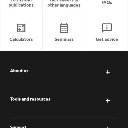
FAQs
publications
other languages
calculate
calendar_month
chat_info
Calculators
Seminars
Get advice
About us
Tools and resources
Support