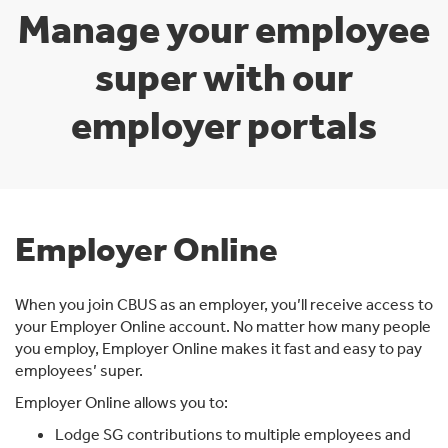
Manage your employee
super with our
employer portals
Employer Online
When you join CBUS as an employer, you’ll receive access to
your Employer Online account. No matter how many people
you employ, Employer Online makes it fast and easy to pay
employees’ super.
Employer Online allows you to:
Lodge SG contributions to multiple employees and