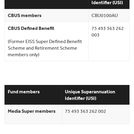
Identifier (USI)
CBUS members
CBU0100AU
CBUS Defined Benefit
75 493 363 262
003
(Former EISS Super Defined Benefit
Scheme and Retirement Scheme
members only)
Fund members
Unique Superannuation
Identifier (USI)
Media Super members
75 493 363 262 002