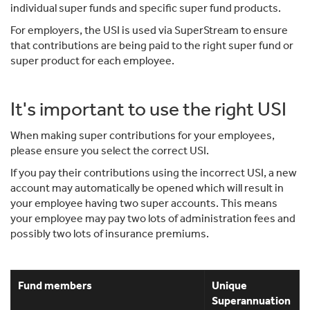
individual super funds and specific super fund products.
For employers, the USI is used via SuperStream to ensure
that contributions are being paid to the right super fund or
super product for each employee.
It's important to use the right USI
When making super contributions for your employees,
please ensure you select the correct USI.
If you pay their contributions using the incorrect USI, a new
account may automatically be opened which will result in
your employee having two super accounts. This means
your employee may pay two lots of administration fees and
possibly two lots of insurance premiums.
Fund members
Unique
Superannuation