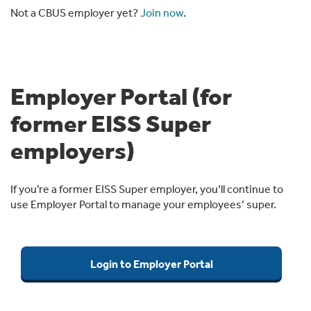
Not a CBUS employer yet?
Join now
.
Employer Portal (for
former EISS Super
employers)
If you’re a former EISS Super employer, you’ll continue to
use Employer Portal to manage your employees’ super.
Login to Employer Portal