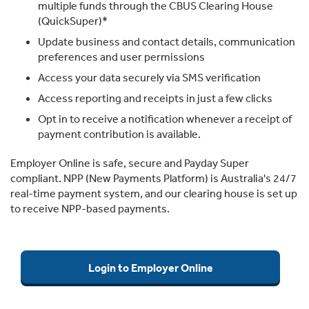
multiple funds through the CBUS Clearing House
(QuickSuper)*
Update business and contact details, communication
preferences and user permissions
Access your data securely via SMS verification
Access reporting and receipts in just a few clicks
Opt in to receive a notification whenever a receipt of
payment contribution is available.
Employer Online is safe, secure and Payday Super
compliant. NPP (New Payments Platform) is Australia's 24/7
real-time payment system, and our clearing house is set up
to receive NPP-based payments.
Login to Employer Online