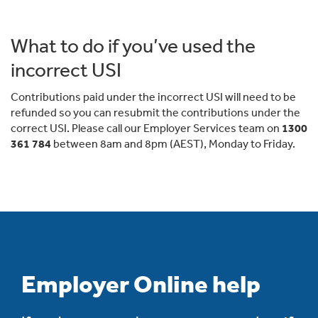
What to do if you’ve used the
incorrect USI
Contributions paid under the incorrect USI will need to be
refunded so you can resubmit the contributions under the
correct USI. Please call our Employer Services team on
1300
361 784
between 8am and 8pm (AEST), Monday to Friday.
Employer Online help