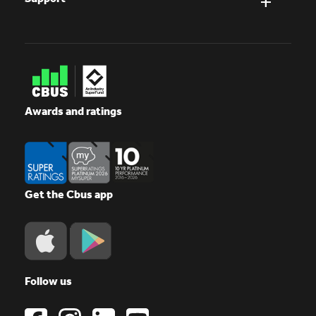
Awards and ratings
Get the Cbus app
Follow us