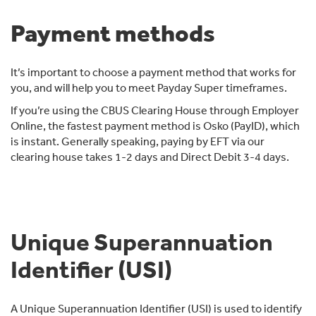
Payment methods
It’s important to choose a payment method that works for
you, and will help you to meet Payday Super timeframes.
If you’re using the CBUS Clearing House through Employer
Online, the fastest payment method is Osko (PayID), which
is instant. Generally speaking, paying by EFT via our
clearing house takes 1-2 days and Direct Debit 3-4 days.
Unique Superannuation
Identifier (USI)
A Unique Superannuation Identifier (USI) is used to identify