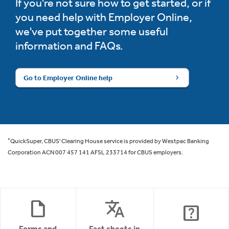
If you're not sure how to get started, or if
you need help with Employer Online,
we've put together some useful
information and FAQs.
Go to Employer Online help
*
QuickSuper, CBUS' Clearing House service is provided by Westpac Banking
Corporation ACN 007 457 141 AFSL 233714 for CBUS employers.
draft
translate
help_center
Forms and
Fact sheets in