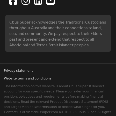
Cbus Super acknowledges the Traditional Custodians
throughout Australia and their connections to land,
sea, and community. We pay respect to their Elders
past and present and extend that respect to all
Aboriginal and Torres Strait Islander peoples.
Privacy statement
Website terms and conditions
The information on this website is about Cbus Super. It doesn’t
account for your specific needs. Please consider your financial
position, objectives and requirements before making financial
decisions. Read the relevant Product Disclosure Statement (PDS)
and Target Market Determination to decide what’s right for you.
Contact us or visit cbussuper.com.au. © 2026 Cbus Super. All rights