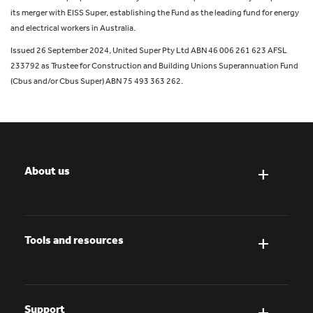
its merger with EISS Super, establishing the Fund as the leading fund for energy
and electrical workers in Australia.
Issued 26 September 2024, United Super Pty Ltd ABN 46 006 261 623 AFSL
233792 as Trustee for Construction and Building Unions Superannuation Fund
(Cbus and/or Cbus Super) ABN 75 493 363 262.
About us
Tools and resources
Support