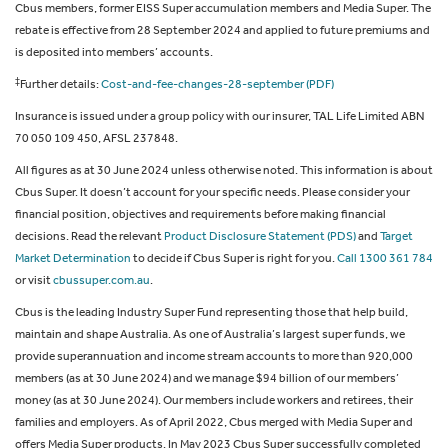
Cbus members, former EISS Super accumulation members and Media Super. The
rebate is effective from 28 September 2024 and applied to future premiums and
is deposited into members’ accounts.
‡
Further details:
Cost-and-fee-changes-28-september (PDF)
Insurance is issued under a group policy with our insurer, TAL Life Limited ABN
70 050 109 450, AFSL 237848.
All figures as at 30 June 2024 unless otherwise noted. This information is about
Cbus Super. It doesn’t account for your specific needs. Please consider your
financial position, objectives and requirements before making financial
decisions. Read the relevant
Product Disclosure Statement (PDS)
and
Target
Market Determination
to decide if Cbus Super is right for you.
Call 1300 361 784
or visit
cbussuper.com.au
.
Cbus is the leading Industry Super Fund representing those that help build,
maintain and shape Australia. As one of Australia’s largest super funds, we
provide superannuation and income stream accounts to more than 920,000
members (as at 30 June 2024) and we manage $94 billion of our members’
money (as at 30 June 2024). Our members include workers and retirees, their
families and employers. As of April 2022, Cbus merged with Media Super and
offers Media Super products. In May 2023 Cbus Super successfully completed