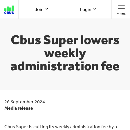
Cbus
Join
Login
Menu
super
Join as a member
Member Online
Cbus Super lowers
weekly
Join as an employer
Employer Online
administration fee
Call us
1300 361 784
8am-8pm (AEST/AEDT) Monday to Friday
26 September 2024
Media release
Cbus Super is cutting its weekly administration fee by a