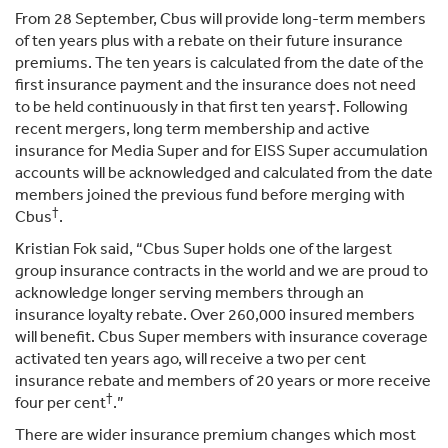
From 28 September, Cbus will provide long-term members
of ten years plus with a rebate on their future insurance
premiums. The ten years is calculated from the date of the
first insurance payment and the insurance does not need
to be held continuously in that first ten years†. Following
recent mergers, long term membership and active
insurance for Media Super and for EISS Super accumulation
accounts will be acknowledged and calculated from the date
members joined the previous fund before merging with
†
Cbus
.
Kristian Fok said, “Cbus Super holds one of the largest
group insurance contracts in the world and we are proud to
acknowledge longer serving members through an
insurance loyalty rebate. Over 260,000 insured members
will benefit. Cbus Super members with insurance coverage
activated ten years ago, will receive a two per cent
insurance rebate and members of 20 years or more receive
†
four per cent
.”
There are wider insurance premium changes which most