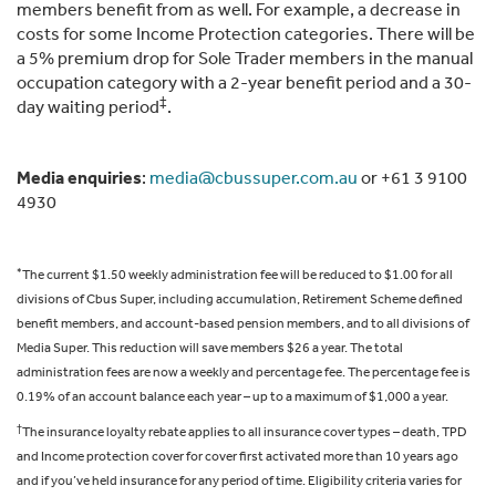
members benefit from as well. For example, a decrease in
costs for some Income Protection categories. There will be
a 5% premium drop for Sole Trader members in the manual
occupation category with a 2-year benefit period and a 30-
‡
day waiting period
.
Media enquiries
:
media@cbussuper.com.au
or +61 3 9100
4930
*
The current $1.50 weekly administration fee will be reduced to $1.00 for all
divisions of Cbus Super, including accumulation, Retirement Scheme defined
benefit members, and account-based pension members, and to all divisions of
Media Super. This reduction will save members $26 a year. The total
administration fees are now a weekly and percentage fee. The percentage fee is
0.19% of an account balance each year – up to a maximum of $1,000 a year.
†
The insurance loyalty rebate applies to all insurance cover types – death, TPD
and Income protection cover for cover first activated more than 10 years ago
and if you’ve held insurance for any period of time. Eligibility criteria varies for