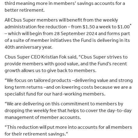
third meaning more in members’ savings accounts for a
better retirement.
All Cbus Super members will benefit from the weekly
*
administration fee reduction – from $1.50 a week to $1.00
– which will begin from 28 September 2024 and forms part
of a suite of member initiatives the Fund is delivering in its
40th anniversary year.
Cbus Super CEO Kristian Fok said, “Cbus Super strives to
provide members with good value, and the Fund’s recent
growth allows us to give back to members.
“We focus on tailored products –delivering value and strong
long term returns –and on lowering costs because we are a
specialist fund for our hard-working members.
“We are delivering on this commitment to members by
dropping the weekly fee that helps to cover the day-to-day
management of member accounts.
“This reduction will put more into accounts for all members
for their retirement savings.”