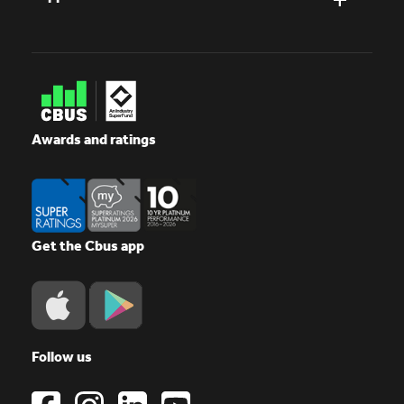
Awards and ratings
Get the Cbus app
Follow us