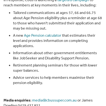
reach members at key moments in their lives, including:
Tailored communications at ages 57, 66 and 66.75
about Age Pension eligibility plus a reminder at age 68
to those who haven't submitted their application and
may be missing out.
A new
Age Pension calculator
that estimates their
level and provides information on completing
applications.
Information about other government entitlements
like JobSeeker and Disability Support Pension.
Retirement planning seminars for those with lower
super balances.
Advice services to help members maximise their
pension eligibility.
Media enquiries:
media@cbussuper.com.au
or James
Dowling 0429 437 851