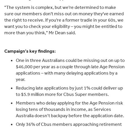
"The system is complex, but we're determined to make
sure our members don't miss out on money they've earned
the right to receive. If you're a former tradie in your 60s, we
want you to check your eligibility – you might be entitled to
more than you think," Mr Dean said.
Campaign’s key findings:
One in three Australians could be missing out on up to
$46,000 per year as a couple through late Age Pension
applications – with many delaying applications by a
year.
Reducing late applications by just 1% could deliver up
to $5.9 million more for Cbus Super members.
Members who delay applying for the Age Pension risk
losing tens of thousands in income, as Services
Australia doesn’t backpay before the application date.
Only 36% of Cbus members approaching retirement