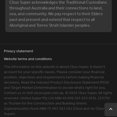
Cbus Super acknowledges the Traditional Custodians
throughout Australia and their connections to land,
sea, and community. We pay respect to their Elders
past and present and extend that respect to all
Aboriginal and Torres Strait Islander peoples.
Privacy statement
Website terms and conditions
The information on this website is about Cbus Super. It doesn’t
account for your specific needs. Please consider your financial
position, objectives and requirements before making financial
decisions. Read the relevant Product Disclosure Statement (PDS)
and Target Market Determination to decide what’s right for you.
Contact us or visit cbussuper.com.au. © 2026 Cbus Super. All rights
reserved. United Super Pty Ltd ABN 46 006 261 623 AFSL 233792
as Trustee for the Construction and Building Unions
expand_less
expand_less
Ba
Ba
Superannuation Fund ABN 75 493 363 262 (Cbus and /or Cbus
to
to
Super).
to
to