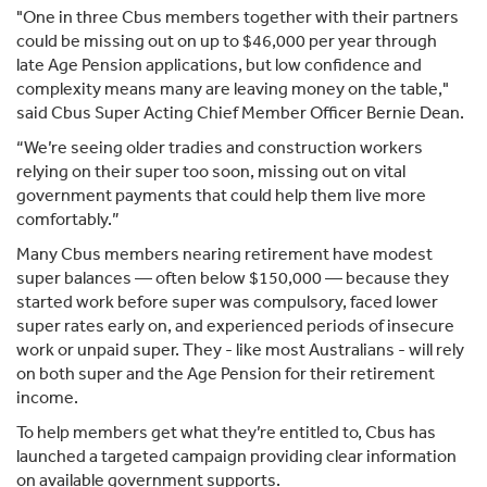
"One in three Cbus members together with their partners
could be missing out on up to $46,000 per year through
late Age Pension applications, but low confidence and
complexity means many are leaving money on the table,"
said Cbus Super Acting Chief Member Officer Bernie Dean.
“We’re seeing older tradies and construction workers
relying on their super too soon, missing out on vital
government payments that could help them live more
comfortably.”
Many Cbus members nearing retirement have modest
super balances — often below $150,000 — because they
started work before super was compulsory, faced lower
super rates early on, and experienced periods of insecure
work or unpaid super. They - like most Australians - will rely
on both super and the Age Pension for their retirement
income.
To help members get what they’re entitled to, Cbus has
launched a targeted campaign providing clear information
on available government supports.