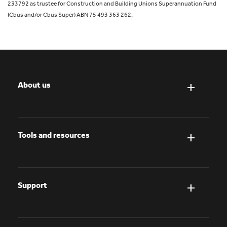
233792 as trustee for Construction and Building Unions Superannuation Fund
(Cbus and/or Cbus Super) ABN 75 493 363 262.
About us
Tools and resources
Support