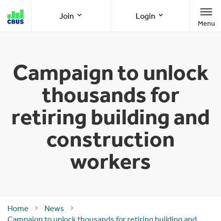
Cbus
Join
Login
Menu
super
Join as a member
Member Online
Campaign to unlock
thousands for
Join as an employer
Employer Online
retiring building and
construction
Call us
1300 361 784
workers
8am-8pm (AEST/AEDT) Monday to Friday
Home
News
Campaign to unlock thousands for retiring building and