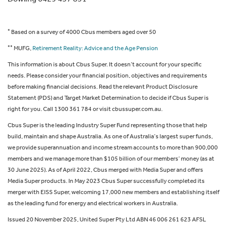
*
Based on a survey of 4000 Cbus members aged over 50
**
MUFG,
Retirement Reality: Advice and the Age Pension
This information is about Cbus Super. It doesn’t account for your specific
needs. Please consider your financial position, objectives and requirements
before making financial decisions. Read the relevant Product Disclosure
Statement (PDS) and Target Market Determination to decide if Cbus Super is
right for you. Call 1300 361 784 or visit cbussuper.com.au.
Cbus Super is the leading Industry Super Fund representing those that help
build, maintain and shape Australia. As one of Australia’s largest super funds,
we provide superannuation and income stream accounts to more than 900,000
members and we manage more than $105 billion of our members’ money (as at
30 June 2025). As of April 2022, Cbus merged with Media Super and offers
Media Super products. In May 2023 Cbus Super successfully completed its
merger with EISS Super, welcoming 17,000 new members and establishing itself
as the leading fund for energy and electrical workers in Australia.
Issued 20 November 2025, United Super Pty Ltd ABN 46 006 261 623 AFSL