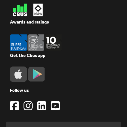
Awards and ratings
Get the Cbus app
Follow us