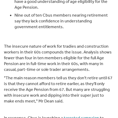
have a good understanding of age eligibility for the
Age Pension.
Nine out of ten Cbus members nearing retirement
say they lack confidence in understanding
government entitlements.
The insecure nature of work for tradies and construction
workers in their 60s compounds the issue. Analysis shows
fewer than four in ten members eligible for the full Age
Pension are in full-time work in their 60s, with many in
casual, part-time or sole trader arrangements.
"The main reason members tell us they don't retire until 67
is that they cannot afford to retire earlier, as they'll only
receive the Age Pension from 67. But many are struggling
with insecure work and dipping into their super just to
make ends meet," Mr Dean said.
In response, Cbus is launching a
targeted campaign
to