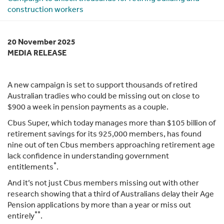
construction workers
20 November 2025
MEDIA RELEASE
A new campaign is set to support thousands of retired
Australian tradies who could be missing out on close to
$900 a week in pension payments as a couple.
Cbus Super, which today manages more than $105 billion of
retirement savings for its 925,000 members, has found
nine out of ten Cbus members approaching retirement age
lack confidence in understanding government
*
entitlements
.
And it’s not just Cbus members missing out with other
research showing that a third of Australians delay their Age
Pension applications by more than a year or miss out
**
entirely
.