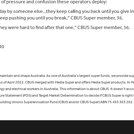
of pressure and confusion these operators deploy:
t day by someone else…they keep calling you back until you give i
 keep pushing you until you break,” CBUS Super member, 36.
… they were hard to find after that one,” CBUS Super member, 56.
30
, maintain and shape Australia. As one of Australia’s largest super funds, we provi
s of April 2022, CBUS merged with Media Super and offers Media Super products. In M
 and electrical workers in Australia. This information is about CBUS. It doesn’t accou
ure Statement (PDS) and Target Market Determination to decide if CBUS Super is right 
Building Unions Superannuation Fund (CBUS and/or CBUS Super) ABN 75 493 363 262.