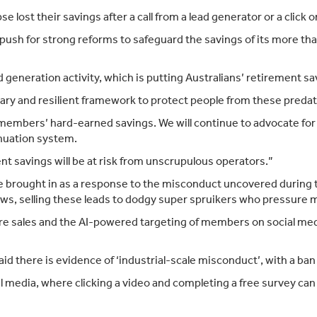
e lost their savings after a call from a lead generator or a click 
 push for strong reforms to safeguard the savings of its more t
eneration activity, which is putting Australians’ retirement savi
ary and resilient framework to protect people from these predat
ct members’ hard-earned savings. We will continue to advocate f
nuation system.
ent savings will be at risk from unscrupulous operators.”
ere brought in as a response to the misconduct uncovered during
 laws, selling these leads to dodgy super spruikers who pressure
e sales and the AI-powered targeting of members on social medi
said there is evidence of ‘industrial-scale misconduct’, with a 
media, where clicking a video and completing a free survey can 