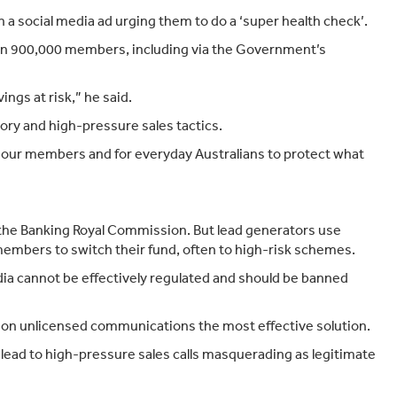
Target Market Determination
on a social media ad urging them to do a ‘super health check’.
han 900,000 members, including via the Government’s
ngs at risk,” he said.
ory and high-pressure sales tactics.
or our members and for everyday Australians to protect what
 the Banking Royal Commission. But lead generators use
 members to switch their fund, often to high-risk schemes.
a cannot be effectively regulated and should be banned
ban on unlicensed communications the most effective solution.
lead to high-pressure sales calls masquerading as legitimate