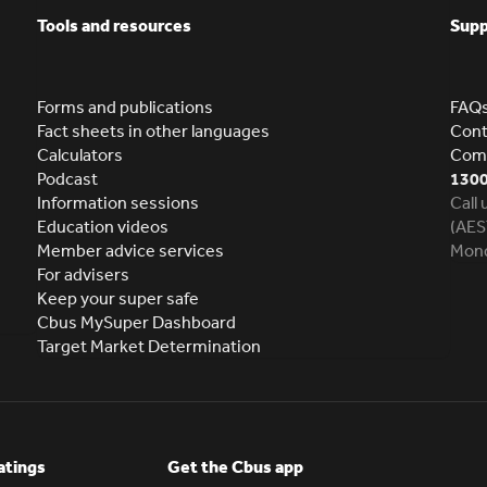
Tools and resources
Supp
Forms and publications
FAQ
Fact sheets in other languages
Cont
Calculators
Comp
Podcast
1300
Information sessions
Call
Education videos
(AES
Member advice services
Mond
For advisers
Keep your super safe
Cbus MySuper Dashboard
Target Market Determination
atings
Get the Cbus app