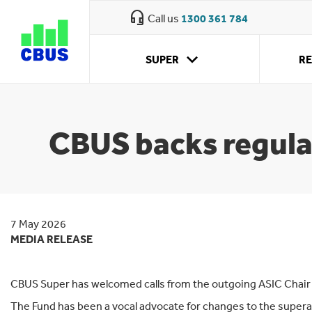
Cbus
headset_mic
Call us
1300 361 784
super
expand_more
SUPER
R
What we
Retirement
Why CBUS
How super
Approaching
Your super obligations
My investment
Retirement
offer
planning
works
retirement
options
accounts
CBUS backs regulat
7 May 2026
MEDIA RELEASE
CBUS Super has welcomed calls from the outgoing ASIC Chair J
The Fund has been a vocal advocate for changes to the super