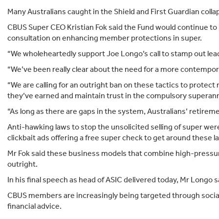
Many Australians caught in the Shield and First Guardian collaps
CBUS Super CEO Kristian Fok said the Fund would continue to
consultation on enhancing member protections in super.
“We wholeheartedly support Joe Longo’s call to stamp out lead g
“We’ve been really clear about the need for a more contempor
“We are calling for an outright ban on these tactics to prote
they’ve earned and maintain trust in the compulsory superan
“As long as there are gaps in the system, Australians’ retirem
Anti-hawking laws to stop the unsolicited selling of super w
clickbait ads offering a free super check to get around these
Mr Fok said these business models that combine high-pressur
outright.
In his final speech as head of ASIC delivered today, Mr Longo 
CBUS members are increasingly being targeted through social 
financial advice.