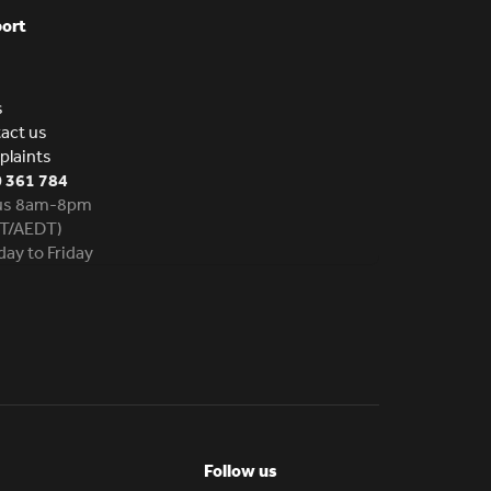
ort
s
act us
laints
 361 784
 us 8am-8pm
T/AEDT)
ay to Friday
Follow us