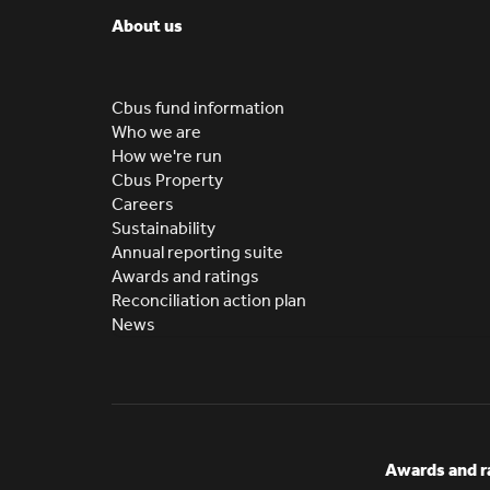
About us
Cbus fund information
Who we are
How we're run
Cbus Property
Careers
Sustainability
Annual reporting suite
Awards and ratings
Reconciliation action plan
News
Awards and r