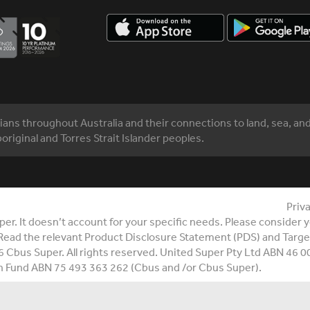
ns throughout Australia and their connections to land, sea, an
original and Torres Strait Islander peoples.
Priv
r. It doesn’t account for your specific needs. Please consider yo
Read the relevant Product Disclosure Statement (PDS) and Targe
6 Cbus Super. All rights reserved. United Super Pty Ltd ABN 46 
n Fund ABN 75 493 363 262 (Cbus and /or Cbus Super).