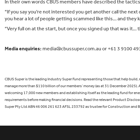
In their own words CBUS members have described the tactics 
“If you say you're not interested you get another call the nex
you hear a lot of people getting scammed like this… and they
“Very full on at the start, but once you signed up that was it
Media enquiries:
media@cbussuper.com.au or +61 3 9100 49
CBUS Super is the leading Industry Super Fund representing those that help build
manage more than $110 billion of our members’ money (as at 31 December 2025). A
welcoming 17,000 new members and establishing itself as the leading fund for energy
requirements before making financial decisions. Read the relevant Product Disclos
Super Pty Ltd ABN 46 006 261 623 AFSL 233792 as trustee for Construction and 