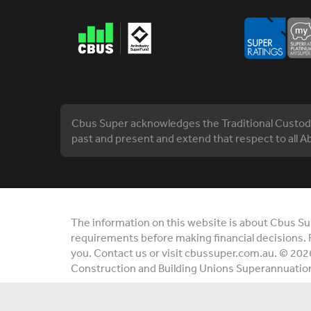
Cbus Super acknowledges the Traditional Custodia
past and present and extend that respect to all Ab
The information on this website is about Cbus Supe
requirements before making financial decisions. 
you. Contact us or visit cbussuper.com.au. © 202
Construction and Building Unions Superannuatio