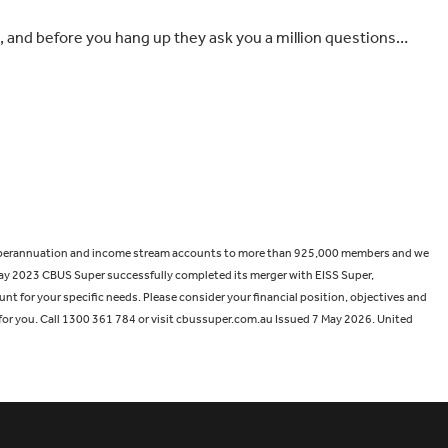
n, and before you hang up they ask you a million questions…
de superannuation and income stream accounts to more than 925,000 members and we
ay 2023 CBUS Super successfully completed its merger with EISS Super,
nt for your specific needs. Please consider your financial position, objectives and
for you. Call 1300 361 784 or visit cbussuper.com.au Issued 7 May 2026. United