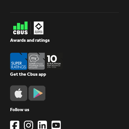
Awards and ratings
Get the Cbus app
Follow us