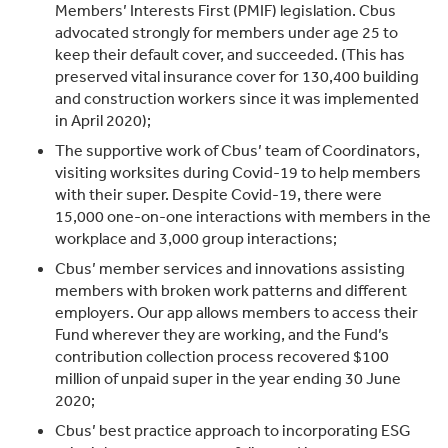
Members’ Interests First (PMIF) legislation. Cbus
advocated strongly for members under age 25 to
keep their default cover, and succeeded. (This has
preserved vital insurance cover for 130,400 building
and construction workers since it was implemented
in April 2020);
The supportive work of Cbus’ team of Coordinators,
visiting worksites during Covid-19 to help members
with their super. Despite Covid-19, there were
15,000 one-on-one interactions with members in the
workplace and 3,000 group interactions;
Cbus’ member services and innovations assisting
members with broken work patterns and different
employers. Our app allows members to access their
Fund wherever they are working, and the Fund’s
contribution collection process recovered $100
million of unpaid super in the year ending 30 June
2020;
Cbus’ best practice approach to incorporating ESG