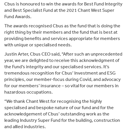
Cbus is honoured to win the awards for Best Fund Integrity
and Best Specialist Fund at the 2021 Chant West Super
Fund Awards.
The awards recognised Cbus as the fund that is doing the
right thing by their members and the fund that is best at
providing benefits and services appropriate for members
with unique or specialised needs.
Justin Arter, Cbus CEO said, “After such an unprecedented
year, we are delighted to receive this acknowledgment of
the Fund’s integrity and our specialised services. It’s
tremendous recognition for Cbus’ Investment and ESG
principles, our member-focus during Covid, and advocacy
for our members’ insurance – so vital for our members in
hazardous occupations.
“We thank Chant West for recognising the highly
specialised and bespoke nature of our fund and for the
acknowledgement of Cbus’ outstanding work as the
leading Industry Super Fund for the building, construction
and allied industries.