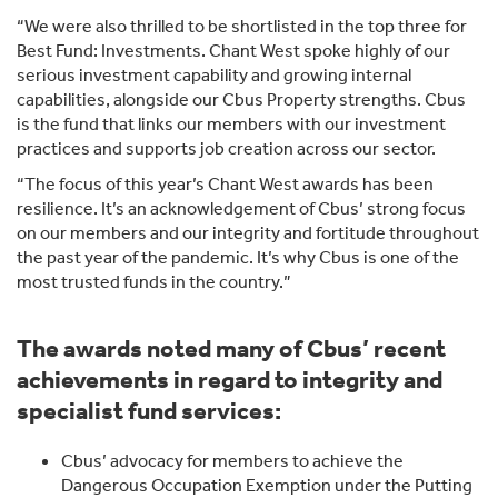
“We were also thrilled to be shortlisted in the top three for
Best Fund: Investments. Chant West spoke highly of our
serious investment capability and growing internal
capabilities, alongside our Cbus Property strengths. Cbus
is the fund that links our members with our investment
practices and supports job creation across our sector.
“The focus of this year’s Chant West awards has been
resilience. It’s an acknowledgement of Cbus’ strong focus
on our members and our integrity and fortitude throughout
the past year of the pandemic. It’s why Cbus is one of the
most trusted funds in the country.”
The awards noted many of Cbus’ recent
achievements in regard to integrity and
specialist fund services:
Cbus’ advocacy for members to achieve the
Dangerous Occupation Exemption under the Putting