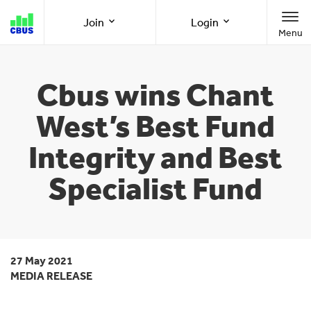
Cbus
Join
Login
Menu
super
Join as a member
Member Online
Cbus wins Chant
West’s Best Fund
Join as an employer
Employer Online
Integrity and Best
Specialist Fund
Call us
1300 361 784
8am-8pm (AEST/AEDT) Monday to Friday
27 May 2021
MEDIA RELEASE