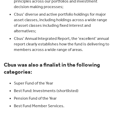
principles across our portfolios and investment
decision making processes;
Cbus’ diverse and active portfolio holdings for major
asset classes, including holdings across a wide range
of asset classes including fixed interest and
alternatives;
Cbus’ Annual Integrated Report, the ‘excellent’ annual
report clearly establishes how the fund is delivering to
members across a wide range of areas.
Cbus was also a finalist in the following
categories:
Super Fund of the Year
Best Fund: Investments (shortlisted)
Pension Fund of the Year
Best Fund Member Services.