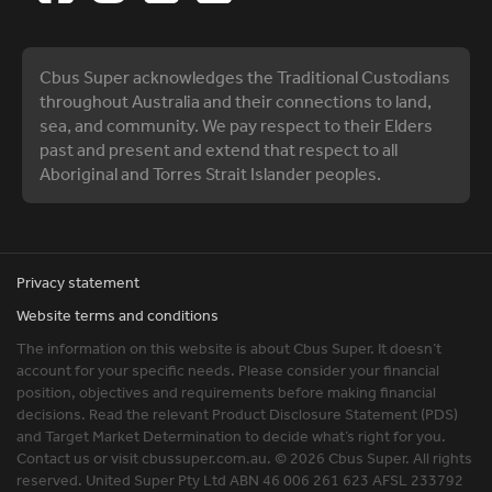
Cbus Super acknowledges the Traditional Custodians
throughout Australia and their connections to land,
sea, and community. We pay respect to their Elders
past and present and extend that respect to all
Aboriginal and Torres Strait Islander peoples.
Privacy statement
Website terms and conditions
The information on this website is about Cbus Super. It doesn’t
account for your specific needs. Please consider your financial
position, objectives and requirements before making financial
decisions. Read the relevant Product Disclosure Statement (PDS)
and Target Market Determination to decide what’s right for you.
Contact us or visit cbussuper.com.au. © 2026 Cbus Super. All rights
reserved. United Super Pty Ltd ABN 46 006 261 623 AFSL 233792