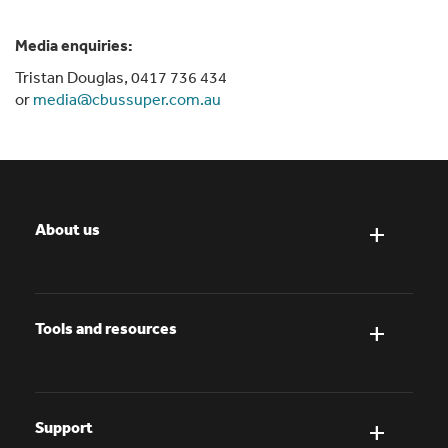
Media enquiries:
Tristan Douglas, 0417 736 434
or
media@cbussuper.com.au
About us
Tools and resources
Support