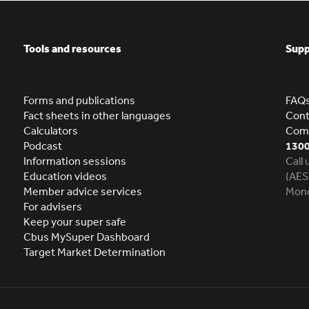
Tools and resources
Supp
Forms and publications
FAQ
Fact sheets in other languages
Cont
Calculators
Comp
Podcast
1300
Information sessions
Call
Education videos
(AES
Member advice services
Mond
For advisers
Keep your super safe
Cbus MySuper Dashboard
Target Market Determination