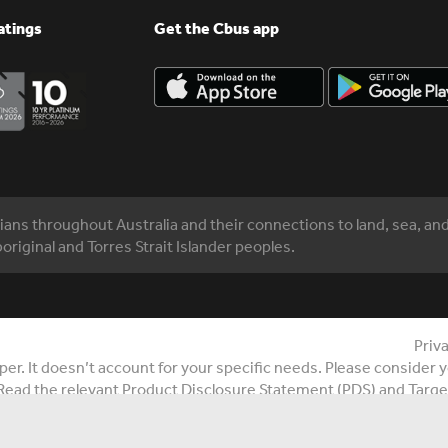
atings
Get the Cbus app
ns throughout Australia and their connections to land, sea, an
original and Torres Strait Islander peoples.
Priv
r. It doesn’t account for your specific needs. Please consider yo
Read the relevant Product Disclosure Statement (PDS) and Targe
6 Cbus Super. All rights reserved. United Super Pty Ltd ABN 46 
n Fund ABN 75 493 363 262 (Cbus and /or Cbus Super).