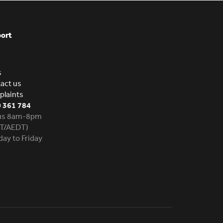
ort
s
act us
laints
 361 784
 us 8am-8pm
T/AEDT)
ay to Friday