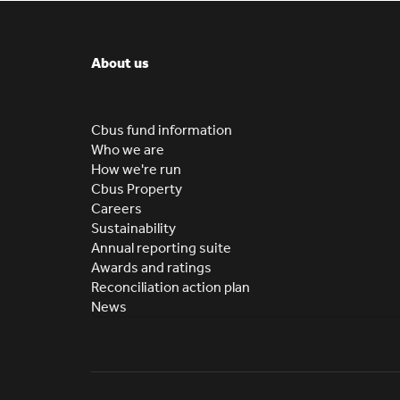
About us
Cbus fund information
Who we are
How we're run
Cbus Property
Careers
Sustainability
Annual reporting suite
Awards and ratings
Reconciliation action plan
News