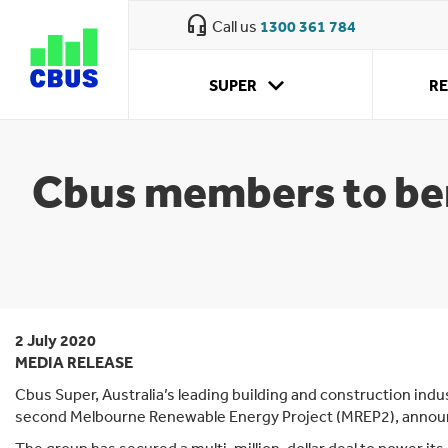
Cbus
headset_mic
Call us
1300 361 784
super
Cbus fund information
expand_more
SUPER
R
Who we are
What we
Retirement
Why CBUS
How super
Approaching
Your super obligations
My investment
Retirement
offer
planning
works
retirement
options
accounts
How we're run
Cbus members to ben
Cbus Property
Careers
Sustainability
Annual reporting suite
2 July 2020
Awards and ratings
MEDIA RELEASE
Reconciliation action plan
Cbus Super, Australia’s leading building and construction indu
second Melbourne Renewable Energy Project (MREP2), annou
News