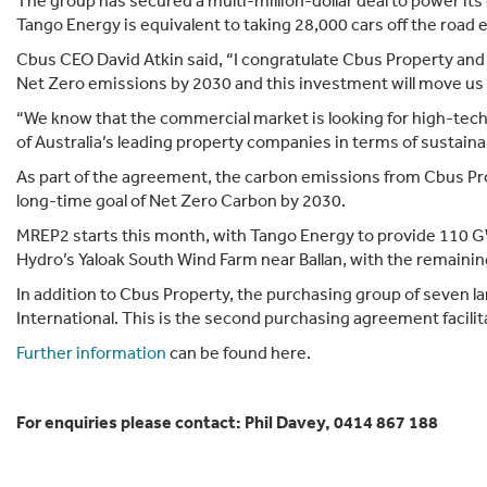
The group has secured a multi-million-dollar deal to power it
Tango Energy is equivalent to taking 28,000 cars off the road
Cbus CEO David Atkin said, “I congratulate Cbus Property and t
Net Zero emissions by 2030 and this investment will move us 
“We know that the commercial market is looking for high-tech
of Australia’s leading property companies in terms of sustainabi
As part of the agreement, the carbon emissions from Cbus Pro
long-time goal of Net Zero Carbon by 2030.
MREP2 starts this month, with Tango Energy to provide 110 GWh
Hydro’s Yaloak South Wind Farm near Ballan, with the remainin
In addition to Cbus Property, the purchasing group of seven l
International. This is the second purchasing agreement facilit
Further information
can be found here.
For enquiries please contact: Phil Davey, 0414 867 188