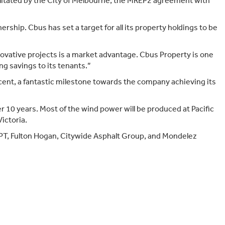
cilitated by the City of Melbourne, the MREP2 agreement with
Target Market Determination
ship. Cbus has set a target for all its property holdings to be
ovative projects is a market advantage. Cbus Property is one
ng savings to its tenants.”
cent, a fantastic milestone towards the company achieving its
 10 years. Most of the wind power will be produced at Pacific
ictoria.
ISPT, Fulton Hogan, Citywide Asphalt Group, and Mondelez