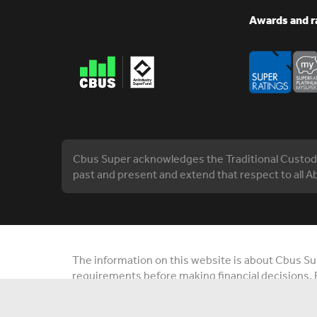
Awards and r
Cbus Super acknowledges the Traditional Custodia
past and present and extend that respect to all Ab
The information on this website is about Cbus Supe
requirements before making financial decisions. 
you. Contact us or visit cbussuper.com.au. © 202
Construction and Building Unions Superannuatio