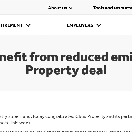
expand_more
About us
Tools and resourc
expand_more
expand_more
Employ
Member
ETIREMENT
EMPLOYERS
Our onl
Stay c
account
stream 
My insurance
Payday Super
The Age
Manage my account
Making super
Payment options
My retirement
Join as
T
contrib
options
Pension
online
contributions
super
opti
efit from reduced em
Property deal
stry super fund, today congratulated Cbus Property and its partn
nced this week.