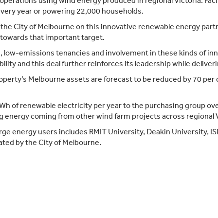
s operations using wind energy produced in regional Victoria. Fa
 every year or powering 22,000 households.
he City of Melbourne on this innovative renewable energy partner
towards that important target.
, low-emissions tenancies and involvement in these kinds of inn
lity and this deal further reinforces its leadership while deliveri
perty’s Melbourne assets are forecast to be reduced by 70 per 
 of renewable electricity per year to the purchasing group over
g energy coming from other wind farm projects across regional V
arge energy users includes RMIT University, Deakin University, 
ated by the City of Melbourne.