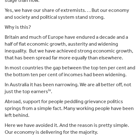
stage than now.
Yes, we have our share of extremists. . . But our economy
and society and political system stand strong.
Why is this?
Britain and much of Europe have endured a decade and a
half of flat economic growth, austerity and widening
inequality. But we have achieved strong economic growth,
that has been spread far more equally than elsewhere.
In most countries the gap between the top ten per cent and
the bottom ten per cent of incomes had been widening.
In Australia it has been narrowing. We are all better off, not
iv
just the top earners
.
Abroad, support for people peddling grievance politics
springs from a simple fact. Many working people have been
left behind.
Here we have avoided it. And the reason is pretty simple.
Our economy is delivering for the majority.