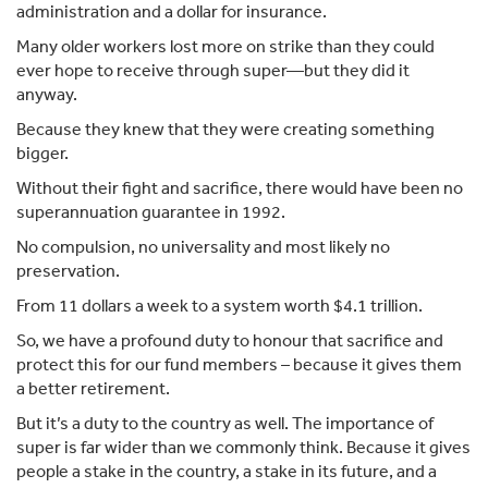
administration and a dollar for insurance.
Many older workers lost more on strike than they could
ever hope to receive through super—but they did it
anyway.
Because they knew that they were creating something
bigger.
Without their fight and sacrifice, there would have been no
superannuation guarantee in 1992.
No compulsion, no universality and most likely no
preservation.
From 11 dollars a week to a system worth $4.1 trillion.
So, we have a profound duty to honour that sacrifice and
protect this for our fund members – because it gives them
a better retirement.
But it’s a duty to the country as well. The importance of
super is far wider than we commonly think. Because it gives
people a stake in the country, a stake in its future, and a