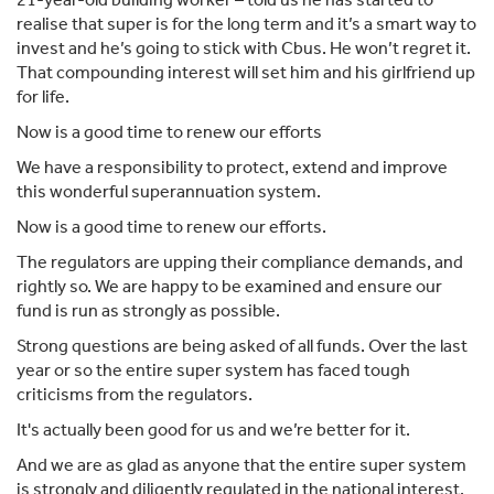
realise that super is for the long term and it’s a smart way to
invest and he’s going to stick with Cbus. He won’t regret it.
That compounding interest will set him and his girlfriend up
for life.
Now is a good time to renew our efforts
We have a responsibility to protect, extend and improve
this wonderful superannuation system.
Now is a good time to renew our efforts.
The regulators are upping their compliance demands, and
rightly so. We are happy to be examined and ensure our
fund is run as strongly as possible.
Strong questions are being asked of all funds. Over the last
year or so the entire super system has faced tough
criticisms from the regulators.
It's actually been good for us and we’re better for it.
And we are as glad as anyone that the entire super system
is strongly and diligently regulated in the national interest.