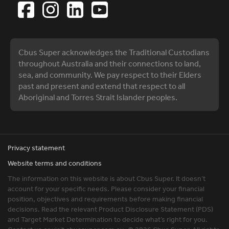
Cbus Super acknowledges the Traditional Custodians
throughout Australia and their connections to land,
sea, and community. We pay respect to their Elders
past and present and extend that respect to all
Aboriginal and Torres Strait Islander peoples.
Privacy statement
Website terms and conditions
The information on this website is about Cbus Super. It doesn’t
account for your specific needs. Please consider your financial
position, objectives and requirements before making financial
decisions. Read the relevant Product Disclosure Statement (PDS)
and Target Market Determination to decide what’s right for you.