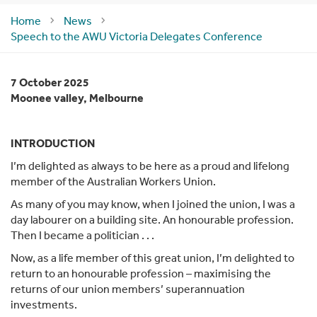
Home
News
Speech to the AWU Victoria Delegates Conference
7 October 2025
Moonee valley, Melbourne
INTRODUCTION
I’m delighted as always to be here as a proud and lifelong
member of the Australian Workers Union.
As many of you may know, when I joined the union, I was a
day labourer on a building site. An honourable profession.
Then I became a politician . . .
Now, as a life member of this great union, I’m delighted to
return to an honourable profession – maximising the
returns of our union members’ superannuation
investments.