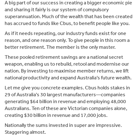
A big part of our success in creating a bigger economic pie
and sharing it fairly is our system of compulsory
superannuation. Much of the wealth that has been created
has accrued to funds like Cbus, to benefit people like you.
As if it needs repeating, our industry funds exist for one
reason, and one reason only. To give people in this room a
better retirement. The member is the only master.
These pooled retirement savings are a national secret
weapon, enabling us to rebuild, retool and modernise our
nation. By investing to maximise member returns, we lift
national productivity and expand Australia’s future wealth.
Let me give you concrete examples. Cbus holds stakes in
29 of Australia's 30 largest manufacturers—companies
generating $64 billion in revenue and employing 48,000
Australians. Ten of these are Victorian companies alone,
creating $30 billion in revenue and 17,000 jobs.
Nationally the sums invested in super are impressive.
Staggering almost.