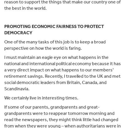
reason to support the things that make our country one of
the best in the world.
PROMOTING ECONOMIC FAIRNESS TO PROTECT
DEMOCRACY
One of the many tasks of this job is to keep a broad
perspective on how the world is faring.
I must maintain an eagle eye on what happens in the
national and international political economy because it has
a very direct impact on what happens to our members’
retirement savings. Recently, I travelled to the UK and met
social democratic leaders from Britain, Canada, and
Scandinavia.
We certainly live in interesting times.
If some of our parents, grandparents and great-
grandparents were to reappear tomorrow morning and
read the newspapers, they might think little had changed
from when they were young – when authoritarians were in