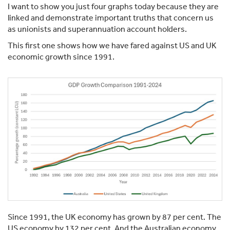
I want to show you just four graphs today because they are
linked and demonstrate important truths that concern us
as unionists and superannuation account holders.
This first one shows how we have fared against US and UK
economic growth since 1991.
Since 1991, the UK economy has grown by 87 per cent. The
US economy by 132 per cent. And the Australian economy