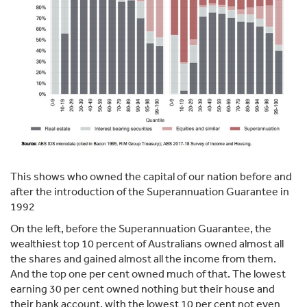
This shows who owned the capital of our nation before and
after the introduction of the Superannuation Guarantee in
1992
On the left, before the Superannuation Guarantee, the
wealthiest top 10 percent of Australians owned almost all
the shares and gained almost all the income from them.
And the top one per cent owned much of that. The lowest
earning 30 per cent owned nothing but their house and
their bank account, with the lowest 10 per cent not even