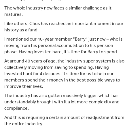
The whole industry now faces a similar challenge as it
matures.
Like others, Cbus has reached an important moment in our
history as a fund.
I mentioned our 40-year member “Barry” just now – who is
moving from his personal accumulation to his pension
phase. Having invested hard, it’s time for Barry to spend.
At around 40 years of age, the industry super system is also
collectively moving from saving to spending. Having
invested hard for 4 decades, it’s time for us to help our
members spend their money in the best possible ways to
improve their lives.
The industry has also gotten massively bigger, which has
understandably brought with it a lot more complexity and
compliance.
And this is requiring a certain amount of readjustment from
the entire industry.