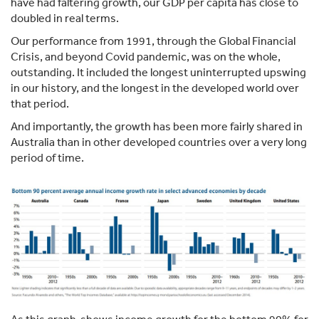
have had faltering growth, our GDP per capita has close to
doubled in real terms.
Our performance from 1991, through the Global Financial
Crisis, and beyond Covid pandemic, was on the whole,
outstanding. It included the longest uninterrupted upswing
in our history, and the longest in the developed world over
that period.
And importantly, the growth has been more fairly shared in
Australia than in other developed countries over a very long
period of time.