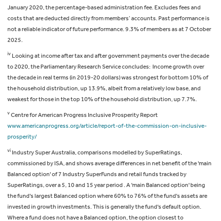
January 2020, the percentage-based administration fee. Excludes fees and
costs that are deducted directly from members’ accounts. Past performance is
not a reliable indicator of future performance.
9.3% of members as at 7 October
2025.
iv
Looking at income after tax and after government payments over the decade
to 2020, the Parliamentary Research Service concludes: Income growth over
the decade in real terms (in 2019-20 dollars) was strongest for bottom 10% of
the household distribution, up 13.9%, albeit from a relatively low base, and
weakest for those in the top 10% of the household distribution, up 7.7%.
v
Centre for American Progress Inclusive Prosperity Report
www.americanprogress.org/article/report-of-the-commission-on-inclusive-
prosperity/
vi
Industry Super Australia, comparisons modelled by SuperRatings,
commissioned by ISA, and shows average differences in net benefit of the 'main
Balanced option' of 7 Industry SuperFunds and retail funds tracked by
SuperRatings, over a 5, 10 and 15 year period . A 'main Balanced option' being
the fund's largest Balanced option where 60% to 76% of the fund's assets are
invested in growth investments. This is generally the fund's default option.
Where a fund does not have a Balanced option, the option closest to