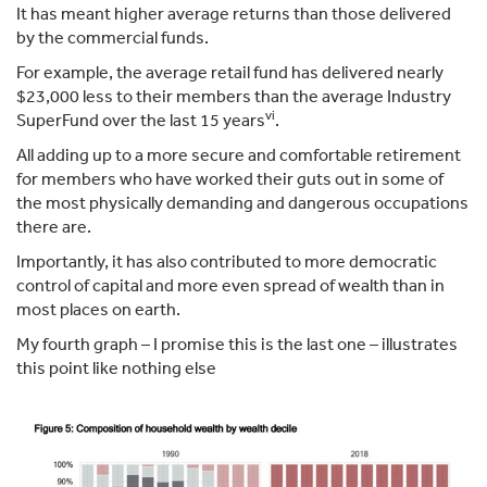
It has meant higher average returns than those delivered
by the commercial funds.
For example, the average retail fund has delivered nearly
$23,000 less to their members than the average Industry
vi
SuperFund over the last 15 years
.
All adding up to a more secure and comfortable retirement
for members who have worked their guts out in some of
the most physically demanding and dangerous occupations
there are.
Importantly, it has also contributed to more democratic
control of capital and more even spread of wealth than in
most places on earth.
My fourth graph – I promise this is the last one – illustrates
this point like nothing else