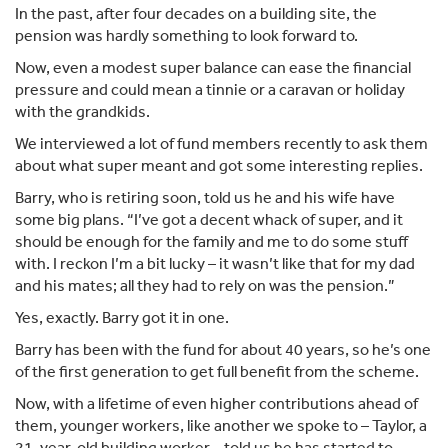
In the past, after four decades on a building site, the
pension was hardly something to look forward to.
Now, even a modest super balance can ease the financial
pressure and could mean a tinnie or a caravan or holiday
with the grandkids.
We interviewed a lot of fund members recently to ask them
about what super meant and got some interesting replies.
Barry, who is retiring soon, told us he and his wife have
some big plans. “I’ve got a decent whack of super, and it
should be enough for the family and me to do some stuff
with. I reckon I’m a bit lucky – it wasn’t like that for my dad
and his mates; all they had to rely on was the pension.”
Yes, exactly. Barry got it in one.
Barry has been with the fund for about 40 years, so he’s one
of the first generation to get full benefit from the scheme.
Now, with a lifetime of even higher contributions ahead of
them, younger workers, like another we spoke to – Taylor, a
21-year-old building worker – told us he has started to