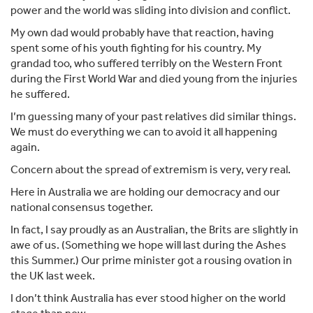
power and the world was sliding into division and conflict.
My own dad would probably have that reaction, having
spent some of his youth fighting for his country. My
grandad too, who suffered terribly on the Western Front
during the First World War and died young from the injuries
he suffered.
I’m guessing many of your past relatives did similar things.
We must do everything we can to avoid it all happening
again.
Concern about the spread of extremism is very, very real.
Here in Australia we are holding our democracy and our
national consensus together.
In fact, I say proudly as an Australian, the Brits are slightly in
awe of us. (Something we hope will last during the Ashes
this Summer.) Our prime minister got a rousing ovation in
the UK last week.
I don’t think Australia has ever stood higher on the world