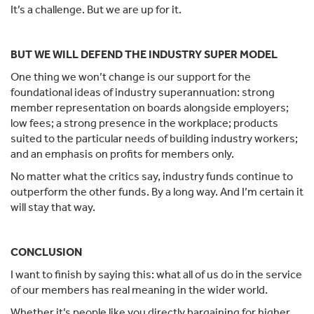
It’s a challenge. But we are up for it.
BUT WE WILL DEFEND THE INDUSTRY SUPER MODEL
One thing we won’t change is our support for the
foundational ideas of industry superannuation: strong
member representation on boards alongside employers;
low fees; a strong presence in the workplace; products
suited to the particular needs of building industry workers;
and an emphasis on profits for members only.
No matter what the critics say, industry funds continue to
outperform the other funds. By a long way. And I’m certain it
will stay that way.
CONCLUSION
I want to finish by saying this: what all of us do in the service
of our members has real meaning in the wider world.
Whether it’s people like you directly bargaining for higher