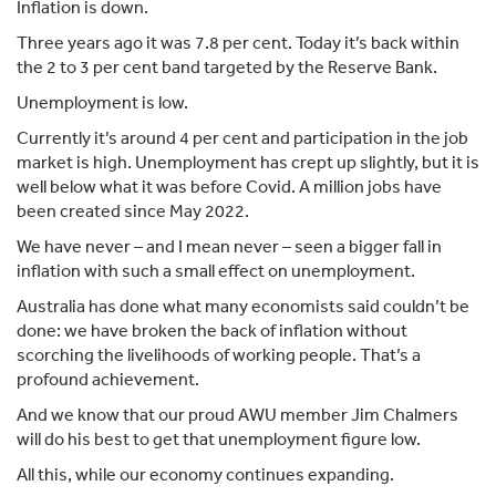
Inflation is down.
Three years ago it was 7.8 per cent. Today it’s back within
the 2 to 3 per cent band targeted by the Reserve Bank.
Unemployment is low.
Currently it’s around 4 per cent and participation in the job
market is high. Unemployment has crept up slightly, but it is
well below what it was before Covid. A million jobs have
been created since May 2022.
We have never – and I mean never – seen a bigger fall in
inflation with such a small effect on unemployment.
Australia has done what many economists said couldn’t be
done: we have broken the back of inflation without
scorching the livelihoods of working people. That’s a
profound achievement.
And we know that our proud AWU member Jim Chalmers
will do his best to get that unemployment figure low.
All this, while our economy continues expanding.