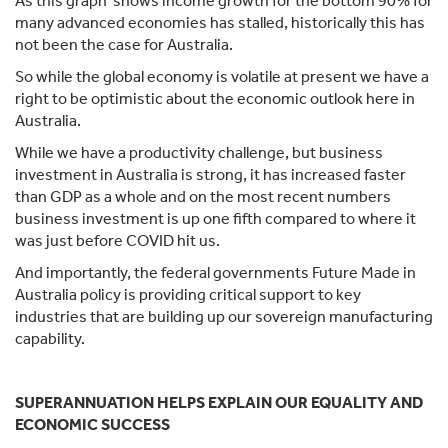
As this graph shows income growth for the bottom 90% for
many advanced economies has stalled, historically this has
not been the case for Australia.
So while the global economy is volatile at present we have a
right to be optimistic about the economic outlook here in
Australia.
While we have a productivity challenge, but business
investment in Australia is strong, it has increased faster
than GDP as a whole and on the most recent numbers
business investment is up one fifth compared to where it
was just before COVID hit us.
And importantly, the federal governments Future Made in
Australia policy is providing critical support to key
industries that are building up our sovereign manufacturing
capability.
SUPERANNUATION HELPS EXPLAIN OUR EQUALITY AND
ECONOMIC SUCCESS