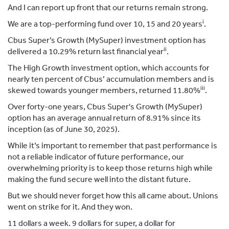
And I can report up front that our returns remain strong.
i
We are a top-performing fund over 10, 15 and 20 years
.
Cbus Super’s Growth (MySuper) investment option has
ii
delivered a 10.29% return last financial year
.
The High Growth investment option, which accounts for
nearly ten percent of Cbus’ accumulation members and is
iii
skewed towards younger members, returned 11.80%
.
Over forty-one years, Cbus Super's Growth (MySuper)
option has an average annual return of 8.91% since its
inception (as of June 30, 2025).
While it’s important to remember that past performance is
not a reliable indicator of future performance, our
overwhelming priority is to keep those returns high while
making the fund secure well into the distant future.
But we should never forget how this all came about. Unions
went on strike for it. And they won.
11 dollars a week. 9 dollars for super, a dollar for