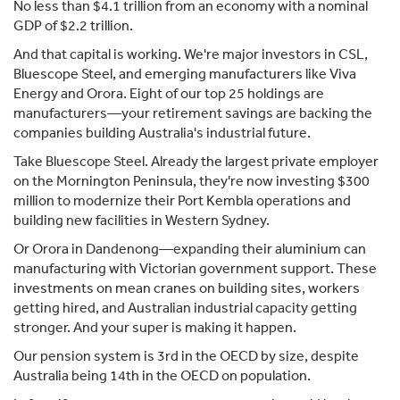
No less than $4.1 trillion from an economy with a nominal
GDP of $2.2 trillion.
And that capital is working. We're major investors in CSL,
Bluescope Steel, and emerging manufacturers like Viva
Energy and Orora. Eight of our top 25 holdings are
manufacturers—your retirement savings are backing the
companies building Australia's industrial future.
Take Bluescope Steel. Already the largest private employer
on the Mornington Peninsula, they're now investing $300
million to modernize their Port Kembla operations and
building new facilities in Western Sydney.
Or Orora in Dandenong—expanding their aluminium can
manufacturing with Victorian government support. These
investments on mean cranes on building sites, workers
getting hired, and Australian industrial capacity getting
stronger. And your super is making it happen.
Our pension system is 3rd in the OECD by size, despite
Australia being 14th in the OECD on population.