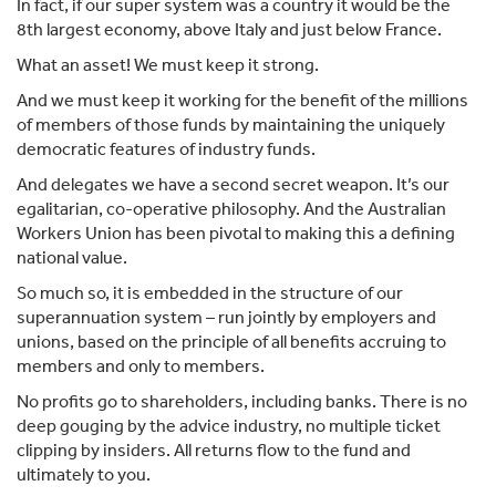
In fact, if our super system was a country it would be the
8th largest economy, above Italy and just below France.
What an asset! We must keep it strong.
And we must keep it working for the benefit of the millions
of members of those funds by maintaining the uniquely
democratic features of industry funds.
And delegates we have a second secret weapon. It’s our
egalitarian, co-operative philosophy. And the Australian
Workers Union has been pivotal to making this a defining
national value.
So much so, it is embedded in the structure of our
superannuation system – run jointly by employers and
unions, based on the principle of all benefits accruing to
members and only to members.
No profits go to shareholders, including banks. There is no
deep gouging by the advice industry, no multiple ticket
clipping by insiders. All returns flow to the fund and
ultimately to you.