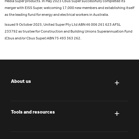
Media Super products. In May 2023 Cbus Super successfully completed its
merger with EISS Super, welcoming 17,000 new members and establishing itself
as the leading fund for energy and electrical workers in Australia.
Issued 9 October 2025, United Super Pty Ltd ABN 46 006 261 623 AFSL
233792 as trustee for Construction and Building Unions Superannuation Fund
(Cbus and/or Cbus Super) ABN 75 493 363 262.
About us
Tools and resources