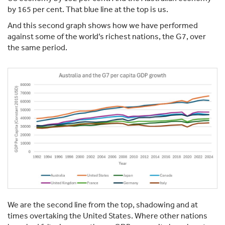
by 165 per cent. That blue line at the top is us.
And this second graph shows how we have performed
against some of the world’s richest nations, the G7, over
the same period.
We are the second line from the top, shadowing and at
times overtaking the United States. Where other nations