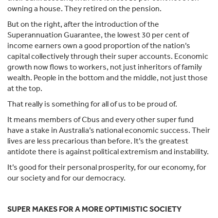
owning a house. They retired on the pension.
But on the right, after the introduction of the
Superannuation Guarantee, the lowest 30 per cent of
income earners own a good proportion of the nation’s
capital collectively through their super accounts. Economic
growth now flows to workers, not just inheritors of family
wealth. People in the bottom and the middle, not just those
at the top.
That really is something for all of us to be proud of.
It means members of Cbus and every other super fund
have a stake in Australia’s national economic success. Their
lives are less precarious than before. It’s the greatest
antidote there is against political extremism and instability.
It’s good for their personal prosperity, for our economy, for
our society and for our democracy.
SUPER MAKES FOR A MORE OPTIMISTIC SOCIETY