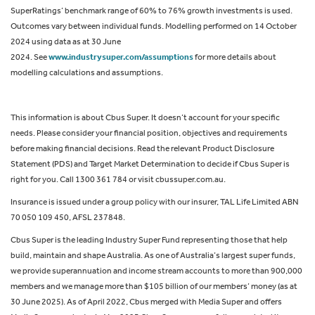
SuperRatings’ benchmark range of 60% to 76% growth investments is used.
Outcomes vary between individual funds. Modelling performed on 14 October
2024 using data as at 30 June
2024. See
www.industrysuper.com/assumptions
for more details about
modelling calculations and assumptions.
This information is about Cbus Super. It doesn’t account for your specific
needs. Please consider your financial position, objectives and requirements
before making financial decisions. Read the relevant Product Disclosure
Statement (PDS) and Target Market Determination to decide if Cbus Super is
right for you. Call 1300 361 784 or visit cbussuper.com.au.
Insurance is issued under a group policy with our insurer, TAL Life Limited ABN
70 050 109 450, AFSL 237848.
Cbus Super is the leading Industry Super Fund representing those that help
build, maintain and shape Australia. As one of Australia’s largest super funds,
we provide superannuation and income stream accounts to more than 900,000
members and we manage more than $105 billion of our members’ money (as at
30 June 2025). As of April 2022, Cbus merged with Media Super and offers