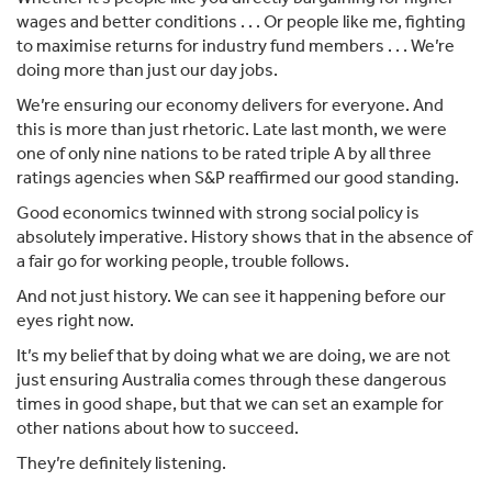
wages and better conditions . . . Or people like me, fighting
to maximise returns for industry fund members . . . We’re
doing more than just our day jobs.
We’re ensuring our economy delivers for everyone. And
this is more than just rhetoric. Late last month, we were
one of only nine nations to be rated triple A by all three
ratings agencies when S&P reaffirmed our good standing.
Good economics twinned with strong social policy is
absolutely imperative. History shows that in the absence of
a fair go for working people, trouble follows.
And not just history. We can see it happening before our
eyes right now.
It’s my belief that by doing what we are doing, we are not
just ensuring Australia comes through these dangerous
times in good shape, but that we can set an example for
other nations about how to succeed.
They’re definitely listening.