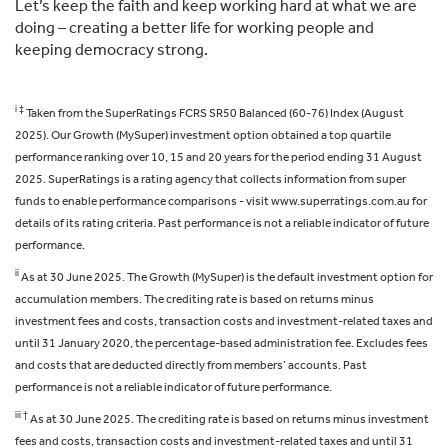
Let’s keep the faith and keep working hard at what we are
doing – creating a better life for working people and
keeping democracy strong.
i ‡
Taken from the SuperRatings FCRS SR50 Balanced (60-76) Index (August
2025). Our Growth (MySuper) investment option obtained a top quartile
performance ranking over 10, 15 and 20 years for the period ending 31 August
2025. SuperRatings is a rating agency that collects information from super
funds to enable performance comparisons - visit www.superratings.com.au for
details of its rating criteria. Past performance is not a reliable indicator of future
performance.
ii
As at 30 June 2025. The Growth (MySuper) is the default investment option for
accumulation members. The crediting rate is based on returns minus
investment fees and costs, transaction costs and investment-related taxes and
until 31 January 2020, the percentage-based administration fee. Excludes fees
and costs that are deducted directly from members’ accounts. Past
performance is not a reliable indicator of future performance.
iii †
As at 30 June 2025. The crediting rate is based on returns minus investment
fees and costs, transaction costs and investment-related taxes and until 31