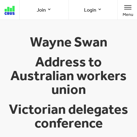
Cbus
Join
Login
Menu
super
Join as a member
Member Online
Wayne Swan
Join as an employer
Employer Online
Address to
Australian workers
Call us
1300 361 784
union
8am-8pm (AEST/AEDT) Monday to Friday
Victorian delegates
conference