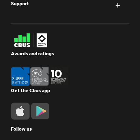
Support
Awards and ratings
Get the Cbus app
Follow us