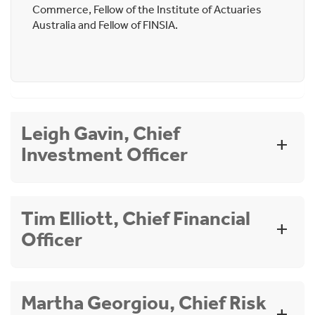
Commerce, Fellow of the Institute of Actuaries
Australia and Fellow of FINSIA.
Leigh Gavin, Chief
Investment Officer
Appointment date:
May 2025. Cbus Member.
Tim Elliott, Chief Financial
Officer
Qualifications:
Bachelor of Commerce
Graduate Diploma of Applied Finance and
Investments
Appointment date:
December 2025. Cbus
Martha Georgiou, Chief Risk
Member.