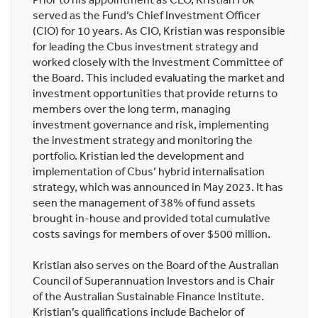
served as the Fund’s Chief Investment Officer
(CIO) for 10 years. As CIO, Kristian was responsible
for leading the Cbus investment strategy and
worked closely with the Investment Committee of
the Board. This included evaluating the market and
investment opportunities that provide returns to
members over the long term, managing
investment governance and risk, implementing
the investment strategy and monitoring the
portfolio. Kristian led the development and
implementation of Cbus’ hybrid internalisation
strategy, which was announced in May 2023. It has
seen the management of 38% of fund assets
brought in-house and provided total cumulative
costs savings for members of over $500 million.
Kristian also serves on the Board of the Australian
Council of Superannuation Investors and is Chair
of the Australian Sustainable Finance Institute.
Kristian’s qualifications include Bachelor of