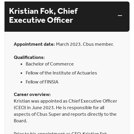
Kristian Fok, Chief
Executive Officer
Appointment date:
March 2023. Cbus member.
Qualifications:
Bachelor of Commerce
Fellow of the Institute of Actuaries
Fellow of FINSIA
Career overview:
Kristian was appointed as Chief Executive Officer
(CEO) in June 2023. He is responsible for all
aspects of Cbus Super and reports directly to the
Board.
Prior to his appointment as CEO, Kristian Fok