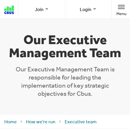
Cbus
Join
Login
Menu
super
Join as a member
Member Online
Our Executive
Management Team
Join as an employer
Employer Online
Our Executive Management Team is
responsible for leading the
Call us
1300 361 784
implementation of key strategic
objectives for Cbus.
8am-8pm (AEST/AEDT) Monday to Friday
Home
How we're run
Executive team