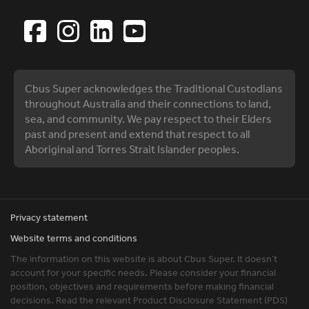
Cbus Super acknowledges the Traditional Custodians
throughout Australia and their connections to land,
sea, and community. We pay respect to their Elders
past and present and extend that respect to all
Aboriginal and Torres Strait Islander peoples.
Privacy statement
Website terms and conditions
The information on this website is about Cbus Super. It doesn’t
account for your specific needs. Please consider your financial
position, objectives and requirements before making financial
decisions. Read the relevant Product Disclosure Statement (PDS)