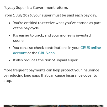
Payday Super is a Government reform.
From 1 July 2026, your super must be paid each pay day.
You’re entitled to receive what you’ve earned as part
of the pay cycle.
It’s easier to track, and your money is invested
sooner.
You can also check contributions in your
CBUS online
account
or the
CBUS app
.
It also reduces the risk of unpaid super.
More frequent payments can help protect your insurance
by reducing long gaps that can cause insurance cover to
stop.