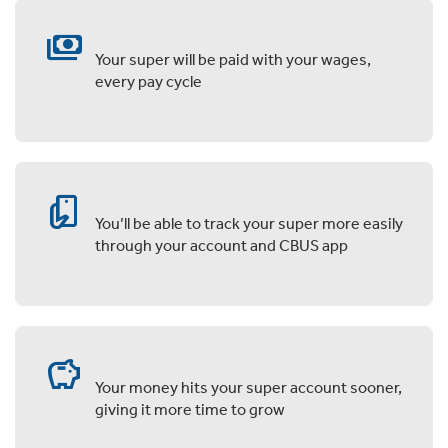
payments
Your super will be paid with your wages,
every pay cycle
mobile_hand_left
You’ll be able to track your super more easily
through your account and CBUS app
savings
Your money hits your super account sooner,
giving it more time to grow