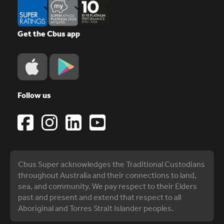
Get the Cbus app
Follow us
Cbus Super acknowledges the Traditional Custodians
throughout Australia and their connections to land,
sea, and community. We pay respect to their Elders
past and present and extend that respect to all
Aboriginal and Torres Strait Islander peoples.