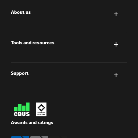
About us
Tools and resources
Support
Awards and ratings