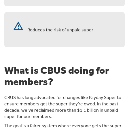
warning
Reduces the risk of unpaid super
What is CBUS doing for
members?
CBUS has long advocated for changes like Payday Super to
ensure members get the super they’re owed. In the past
decade, we’ve reclaimed more than $1.1 billion in unpaid
super for our members.
The goal is a fairer system where everyone gets the super