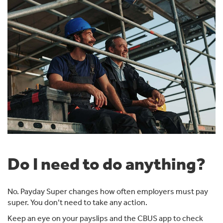
Do I need to do anything?
No. Payday Super changes how often employers must pay
super. You don’t need to take any action.
Keep an eye on your payslips and the CBUS app to check