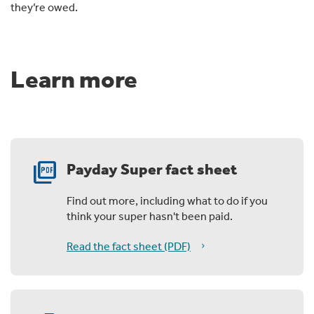
they’re owed.
Learn more
picture_as_pdf
Payday Super fact sheet
Find out more, including what to do if you
think your super hasn't been paid.
Read the fact sheet (PDF)