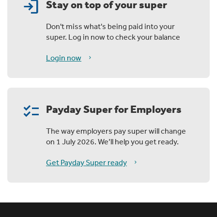
login
Stay on top of your super
Don't miss what's being paid into your
super. Log in now to check your balance
Login now
checklist
Payday Super for Employers
The way employers pay super will change
on 1 July 2026. We’ll help you get ready.
Get Payday Super ready