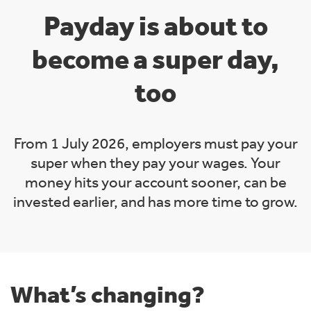
Payday is about to
become a super day,
too
From 1 July 2026, employers must pay your
super when they pay your wages. Your
money hits your account sooner, can be
invested earlier, and has more time to grow.
What’s changing?