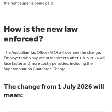
the right super is being paid.
How is the new law
enforced?
The Australian Tax Office (ATO) will oversee the change.
Employers who pay late or incorrectly after 1 July 2026 will
face faster and more costly penalties, including the
Superannuation Guarantee Charge.
The change from 1 July 2026 will
mean: