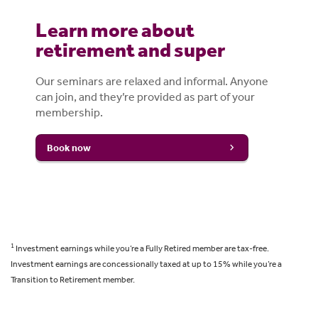
Learn more about
retirement and super
Our seminars are relaxed and informal. Anyone
can join, and they’re provided as part of your
membership.
Book now
1
Investment earnings while you’re a Fully Retired member are tax-free.
Investment earnings are concessionally taxed at up to 15% while you’re a
Transition to Retirement member.