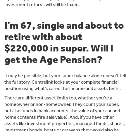
investment returns will still be taxed.
I’m 67, single and about to
retire with about
$220,000 in super. Will I
get the Age Pension?
It may be possible, but your super balance alone doesn’t tell
the full story. Centrelink looks at your complete financial
position using what’s called the income and assets tests.
There are different asset limits too, whether you’re a
homeowner or non-homeowner. They count your super,
but also funds in bank accounts, the value of your car and
home contents (fire sale value). And, if you have other
assets like investment properties, managed funds, shares,
investment bonds, boats or caravans they would also be