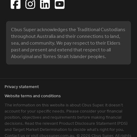
Cbus Super acknowledges the Traditional Custodians
throughout Australia and their connections to land,
sea, and community. We pay respect to their Elders
past and present and extend that respect to all
Aboriginal and Torres Strait Islander peoples.
Privacy statement
Website terms and conditions
The information on this website is about Cbus Super. It doesn’t
account for your specific needs. Please consider your financial
position, objectives and requirements before making financial
decisions. Read the relevant Product Disclosure Statement (PDS)
and Target Market Determination to decide what’s right for you.
Contact us or visit cbussuper.com.au. © 2026 Cbus Super. All rights