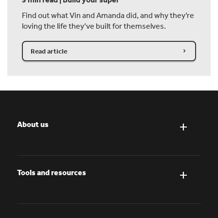
Find out what Vin and Amanda did, and why they’re
loving the life they’ve built for themselves.
Read article
About us
Tools and resources