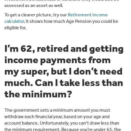
assessed as an asset as well.
To get a clearer picture, try our
Retirement income
calculator
, it shows how much Age Pension you could be
eligible for.
I’m 62, retired and getting
income payments from
my super, but I don’t need
much. Can I take less than
the minimum?
The government sets a minimum amount you must
withdraw each financial year, based on your age and
account balance. Unfortunately, you can’t draw less than
the minimum requirement. Because you’re under 65, the