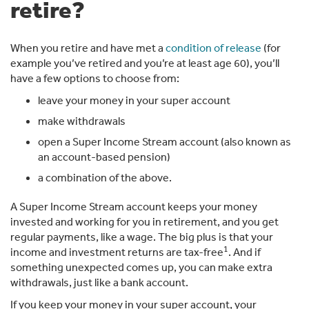
retire?
When you retire and have met a
condition of release
(for
example you’ve retired and you’re at least age 60), you’ll
have a few options to choose from:
leave your money in your super account
make withdrawals
open a Super Income Stream account (also known as
an account-based pension)
a combination of the above.
A Super Income Stream account keeps your money
invested and working for you in retirement, and you get
regular payments, like a wage. The big plus is that your
1
income and investment returns are tax-free
. And if
something unexpected comes up, you can make extra
withdrawals, just like a bank account.
If you keep your money in your super account, your