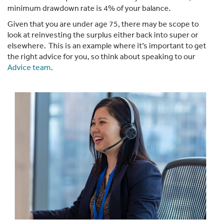
minimum drawdown rate is 4% of your balance.
Given that you are under age 75, there may be scope to
look at reinvesting the surplus either back into super or
elsewhere. This is an example where it’s important to get
the right advice for you, so think about speaking to our
Advice team
.