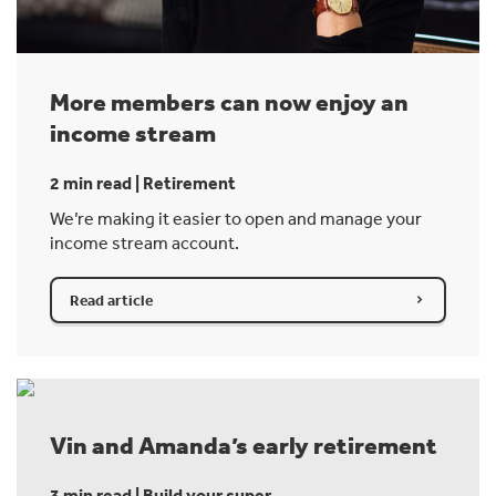
More members can now enjoy an
income stream
2 min read | Retirement
We’re making it easier to open and manage your
income stream account.
Read article
Vin and Amanda’s early retirement
3 min read | Build your super