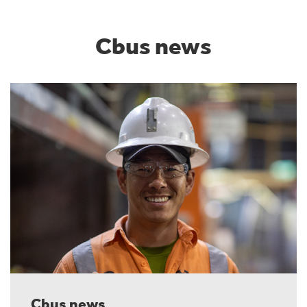
Cbus news
Cbus news