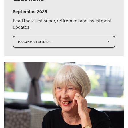
September 2025
Read the latest super, retirement and investment
updates.
Browse all articles