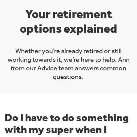
Your retirement
options explained
Whether you’re already retired or still
working towards it, we’re here to help. Ann
from our Advice team answers common
questions.
Do I have to do something
with my super when I