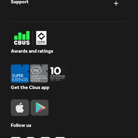
Support
Awards and ratings
Get the Cbus app
Follow us