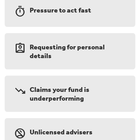
timer
Pressure to act fast
assignment_ind
Requesting for personal
details
trending_down
Claims your fund is
underperforming
no_accounts
Unlicensed advisers