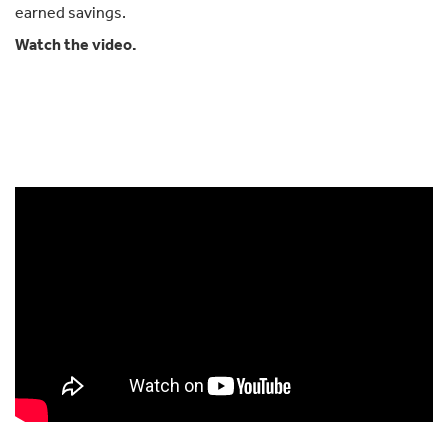
earned savings.
Watch the video.