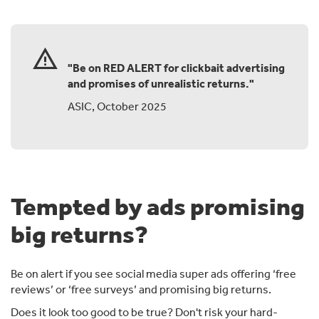
warning
"Be on RED ALERT for clickbait advertising
and promises of unrealistic returns."
ASIC, October 2025
Tempted by ads promising
big returns?
Be on alert if you see social media super ads offering ‘free
reviews’ or ‘free surveys’ and promising big returns.
Does it look too good to be true? Don't risk your hard-