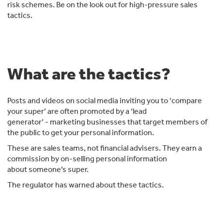
risk schemes. Be on the look out for high-pressure sales
tactics.
What are the tactics?
Posts and videos on social media inviting you to ‘compare
your super’ are often promoted by a ‘lead
generator’ - marketing businesses that target members of
the public to get your personal information.
These are sales teams, not financial advisers. They earn a
commission by on-selling personal information
about someone’s super.
The regulator has warned about these tactics.