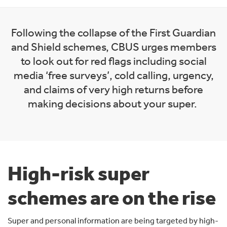
Following the collapse of the First Guardian
and Shield schemes, CBUS urges members
to look out for red flags including social
media ‘free surveys’, cold calling, urgency,
and claims of very high returns before
making decisions about your super.
High-risk super
schemes are on the rise
Super and personal information are being targeted by high-