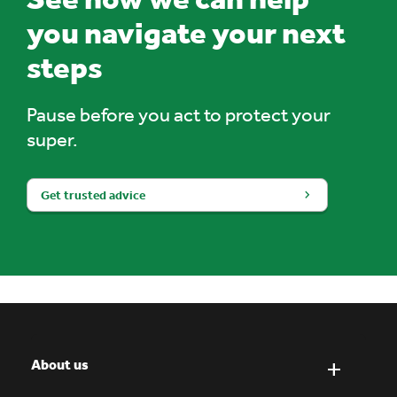
you navigate your next
steps
Pause before you act to protect your
super.
Get trusted advice
About us