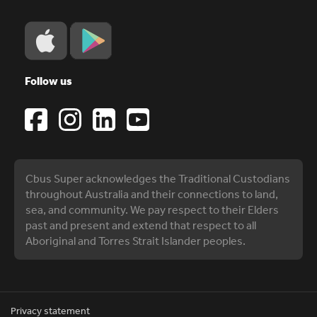
Follow us
Cbus Super acknowledges the Traditional Custodians
throughout Australia and their connections to land,
sea, and community. We pay respect to their Elders
past and present and extend that respect to all
Aboriginal and Torres Strait Islander peoples.
Privacy statement