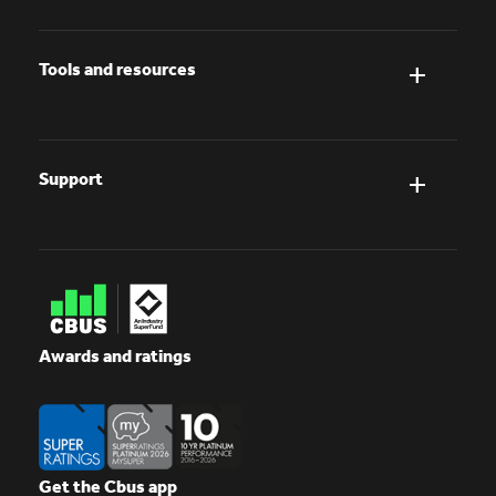
Tools and resources
Support
Awards and ratings
Get the Cbus app