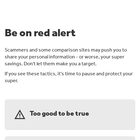
Be on red alert
Scammers and some comparison sites may push you to
share your personal information - or worse, your super
savings. Don't let them make you a target.
If you see these tactics, it's time to pause and protect your
super.
warning
Too good to be true