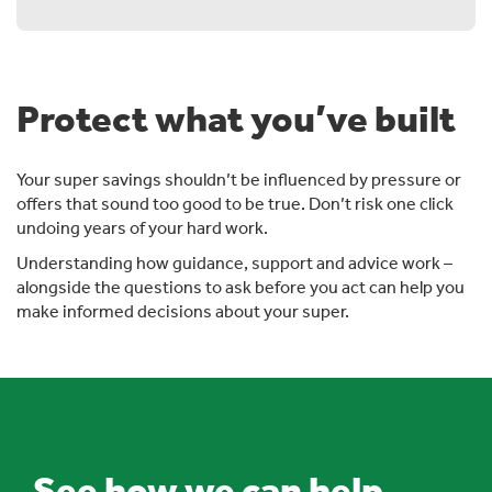
Protect what you’ve built
Your super savings shouldn’t be influenced by pressure or
offers that sound too good to be true. Don’t risk one click
undoing years of your hard work.
Understanding how guidance, support and advice work –
alongside the questions to ask before you act can help you
make informed decisions about your super.
See how we can help