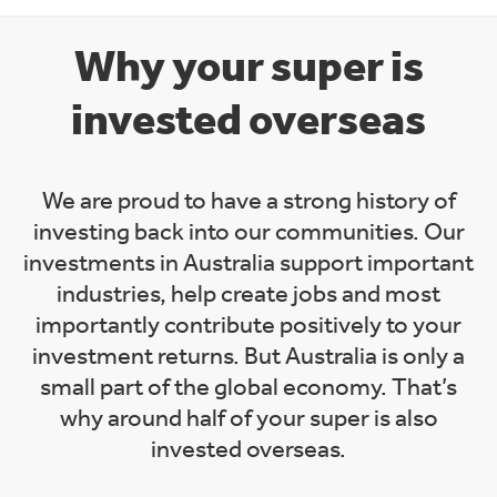
Why your super is
invested overseas
We are proud to have a strong history of
investing back into our communities. Our
investments in Australia support important
industries, help create jobs and most
importantly contribute positively to your
investment returns. But Australia is only a
small part of the global economy. That’s
why around half of your super is also
invested overseas.