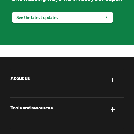
See the latest updates
About us
Tools and resources