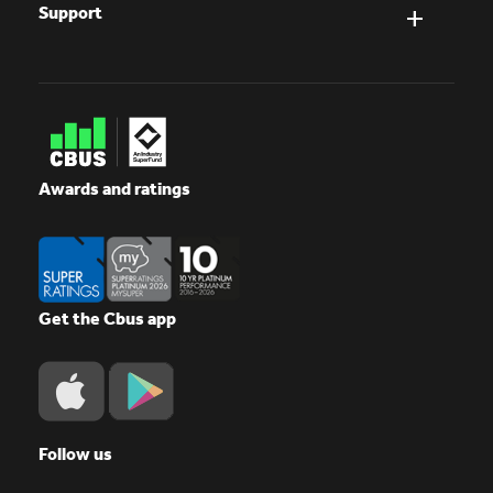
Support
Awards and ratings
Get the Cbus app
Follow us