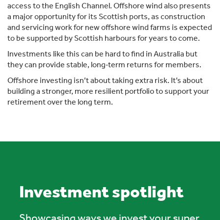
access to the English Channel. Offshore wind also presents
a major opportunity for its Scottish ports, as construction
and servicing work for new offshore wind farms is expected
to be supported by Scottish harbours for years to come.
Investments like this can be hard to find in Australia but
they can provide stable, long‑term returns for members.
Offshore investing isn’t about taking extra risk. It’s about
building a stronger, more resilient portfolio to support your
retirement over the long term.
Investment spotlight
Showcasing ways we invest your super.