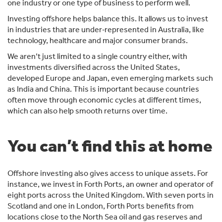
one industry or one type of business to perform well.
Investing offshore helps balance this. It allows us to invest
in industries that are under‑represented in Australia, like
technology, healthcare and major consumer brands.
We aren’t just limited to a single country either, with
investments diversified across the United States,
developed Europe and Japan, even emerging markets such
as India and China. This is important because countries
often move through economic cycles at different times,
which can also help smooth returns over time.
You can’t find this at home
Offshore investing also gives access to unique assets. For
instance, we invest in Forth Ports, an owner and operator of
eight ports across the United Kingdom. With seven ports in
Scotland and one in London, Forth Ports benefits from
locations close to the North Sea oil and gas reserves and