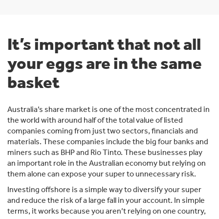
It’s important that not all
your eggs are in the same
basket
Australia’s share market is one of the most concentrated in
the world with around half of the total value of listed
companies coming from just two sectors, financials and
materials. These companies include the big four banks and
miners such as BHP and Rio Tinto. These businesses play
an important role in the Australian economy but relying on
them alone can expose your super to unnecessary risk.
Investing offshore is a simple way to diversify your super
and reduce the risk of a large fall in your account. In simple
terms, it works because you aren’t relying on one country,