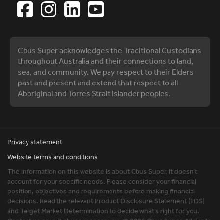
Cbus Super acknowledges the Traditional Custodians
throughout Australia and their connections to land,
sea, and community. We pay respect to their Elders
past and present and extend that respect to all
Aboriginal and Torres Strait Islander peoples.
Privacy statement
Website terms and conditions
The information on this website is about Cbus Super. It doesn’t
account for your specific needs. Please consider your financial
position, objectives and requirements before making financial
decisions. Read the relevant Product Disclosure Statement (PDS)
and Target Market Determination to decide what’s right for you.