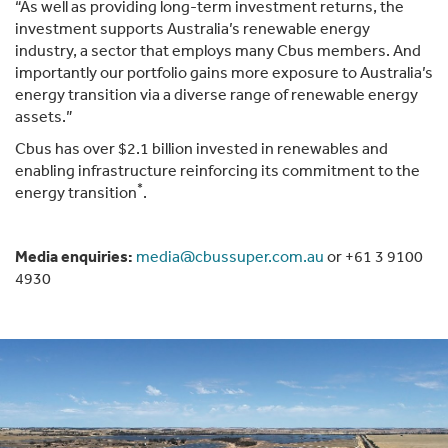
“As well as providing long-term investment returns, the
investment supports Australia’s renewable energy
industry, a sector that employs many Cbus members. And
importantly our portfolio gains more exposure to Australia’s
energy transition via a diverse range of renewable energy
assets.”
Cbus has over $2.1 billion invested in renewables and
enabling infrastructure reinforcing its commitment to the
*
energy transition
.
Media enquiries:
media@cbussuper.com.au
or +61 3 9100
4930