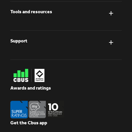
Tools and resources
Support
Awards and ratings
Get the Cbus app