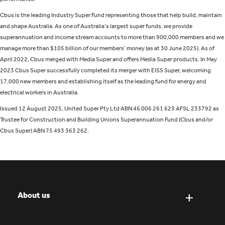
Cbus is the leading Industry Super Fund representing those that help build, maintain
and shape Australia. As one of Australia’s largest super funds, we provide
superannuation and income stream accounts to more than 900,000 members and we
manage more than $105 billion of our members’ money (as at 30 June 2025). As of
April 2022, Cbus merged with Media Super and offers Media Super products. In May
2023 Cbus Super successfully completed its merger with EISS Super, welcoming
17,000 new members and establishing itself as the leading fund for energy and
electrical workers in Australia.
Issued 12 August 2025, United Super Pty Ltd ABN 46 006 261 623 AFSL 233792 as
Trustee for Construction and Building Unions Superannuation Fund (Cbus and/or
Cbus Super) ABN 75 493 363 262.
About us