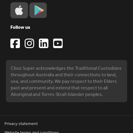
Follow us
Cbus Super acknowledges the Traditional Custodians
throughout Australia and their connections to land,
sea, and community. We pay respect to their Elders
past and present and extend that respect to all
Aboriginal and Torres Strait Islander peoples.
Privacy statement
Website terms and conditions