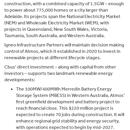
construction, with a combined capacity of 1.5GW – enough
to power about 775,000 homes or a city larger than
Adelaide. Its projects span the National Electricity Market
(NEM) and Wholesale Electricity Market (WEM), with
projects in Queensland, New South Wales, Victoria,
Tasmania, South Australia, and Western Australia.
Igneo Infrastructure Partners will maintain decision making
control of Atmos, which it established in 2020 to invest in
renewable projects at different lifecycle stages.
Cbus’ direct investment – along with capital from other
investors – supports two landmark renewable energy
developments:
The 100MW/400MWh Merredin Battery Energy
Storage System (MBESS) in Western Australia, Atmos’
first greenfield development and battery project to
reach financial close. This $220 million project is
expected to create 70 jobs during construction. It will
enhance regional grid stability and energy security,
with operations expected to begin by mid-2027.