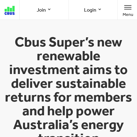
Cbus
Join
Login
Menu
super
Join as a member
Member Online
Cbus Super’s new
renewable
Join as an employer
Employer Online
investment aims to
deliver sustainable
Call us
1300 361 784
returns for members
8am-8pm (AEST/AEDT) Monday to Friday
and help power
Australia’s energy