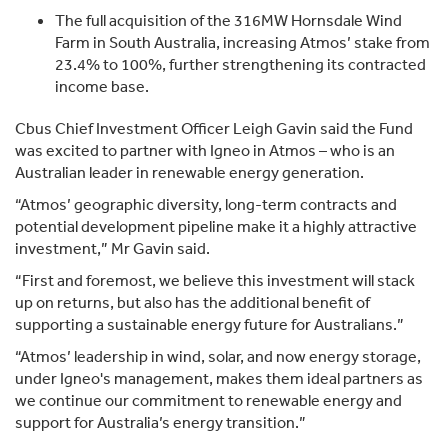
The full acquisition of the 316MW Hornsdale Wind
Farm in South Australia, increasing Atmos’ stake from
23.4% to 100%, further strengthening its contracted
income base.
Cbus Chief Investment Officer Leigh Gavin said the Fund
was excited to partner with Igneo in Atmos – who is an
Australian leader in renewable energy generation.
“Atmos’ geographic diversity, long-term contracts and
potential development pipeline make it a highly attractive
investment,” Mr Gavin said.
“First and foremost, we believe this investment will stack
up on returns, but also has the additional benefit of
supporting a sustainable energy future for Australians.”
“Atmos’ leadership in wind, solar, and now energy storage,
under Igneo's management, makes them ideal partners as
we continue our commitment to renewable energy and
support for Australia’s energy transition.”