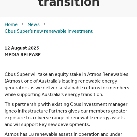
transition
Home
News
Cbus Super’s new renewable investment
12 August 2025
MEDIA RELEASE
Cbus Super will take an equity stake in Atmos Renewables
(Atmos), one of Australia’s leading renewable energy
generators as we deliver sustainable returns for members
while supporting Australia’s energy transition.
This partnership with existing Cbus investment manager
Igneo Infrastructure Partners gives our members greater
exposure to a diverse range of renewable energy assets
and will support key new developments.
Atmos has 18 renewable assets in operation and under