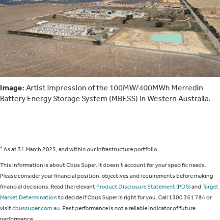
Image:
Artist impression of the 100MW/400MWh Merredin
Battery Energy Storage System (MBESS) in Western Australia.
*
As at 31 March 2025, and within our infrastructure portfolio.
This information is about Cbus Super. It doesn’t account for your specific needs.
Please consider your financial position, objectives and requirements before making
financial decisions. Read the relevant
Product Disclosure Statement (PDS)
and
Target
Market Determination
to decide if Cbus Super is right for you. Call 1300 361 784 or
visit
cbussuper.com.au
. Past performance is not a reliable indicator of future
performance.