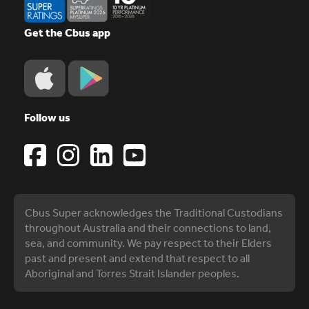
Get the Cbus app
Follow us
Cbus Super acknowledges the Traditional Custodians
throughout Australia and their connections to land,
sea, and community. We pay respect to their Elders
past and present and extend that respect to all
Aboriginal and Torres Strait Islander peoples.