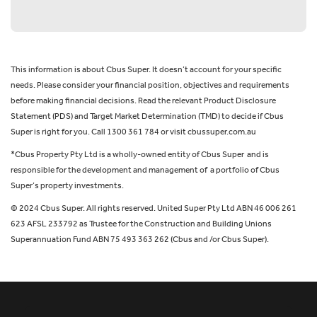
This information is about Cbus Super. It doesn’t account for your specific
needs. Please consider your financial position, objectives and requirements
before making financial decisions. Read the relevant Product Disclosure
Statement (PDS) and Target Market Determination (TMD) to decide if Cbus
Super is right for you. Call 1300 361 784 or visit cbussuper.com.au
*Cbus Property Pty Ltd is a wholly-owned entity of Cbus Super and is
responsible for the development and management of a portfolio of Cbus
Super’s property investments.
© 2024 Cbus Super. All rights reserved. United Super Pty Ltd ABN 46 006 261
623 AFSL 233792 as Trustee for the Construction and Building Unions
Superannuation Fund ABN 75 493 363 262 (Cbus and /or Cbus Super).