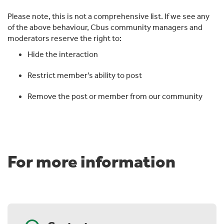
Please note, this is not a comprehensive list. If we see any
of the above behaviour, Cbus community managers and
moderators reserve the right to:
Hide the interaction
Restrict member’s ability to post
Remove the post or member from our community
For more information