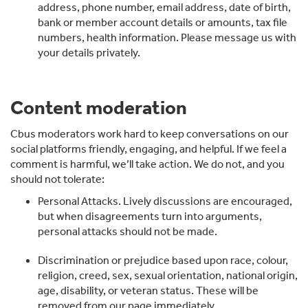
address, phone number, email address, date of birth,
bank or member account details or amounts, tax file
numbers, health information. Please message us with
your details privately.
Content moderation
Cbus moderators work hard to keep conversations on our
social platforms friendly, engaging, and helpful. If we feel a
comment is harmful, we’ll take action. We do not, and you
should not tolerate:
Personal Attacks. Lively discussions are encouraged,
but when disagreements turn into arguments,
personal attacks should not be made.
Discrimination or prejudice based upon race, colour,
religion, creed, sex, sexual orientation, national origin,
age, disability, or veteran status. These will be
removed from our page immediately.