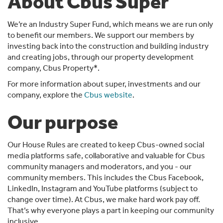
About Cbus Super
We’re an Industry Super Fund, which means we are run only
to benefit our members. We support our members by
investing back into the construction and building industry
and creating jobs, through our property development
company, Cbus Property*.
For more information about super, investments and our
company, explore the
Cbus website
.
Our purpose
Our House Rules are created to keep Cbus-owned social
media platforms safe, collaborative and valuable for Cbus
community managers and moderators, and you - our
community members. This includes the Cbus Facebook,
LinkedIn, Instagram and YouTube platforms (subject to
change over time). At Cbus, we make hard work pay off.
That’s why everyone plays a part in keeping our community
inclusive.