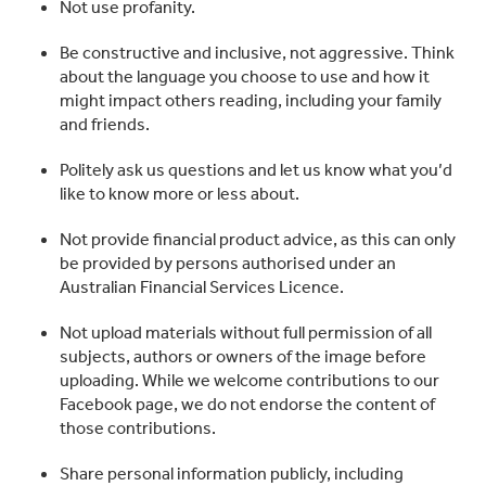
Not use profanity.
Be constructive and inclusive, not aggressive. Think
about the language you choose to use and how it
might impact others reading, including your family
and friends.
Politely ask us questions and let us know what you’d
like to know more or less about.
Not provide financial product advice, as this can only
be provided by persons authorised under an
Australian Financial Services Licence.
Not upload materials without full permission of all
subjects, authors or owners of the image before
uploading. While we welcome contributions to our
Facebook page, we do not endorse the content of
those contributions.
Share personal information publicly, including