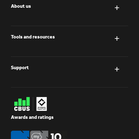
About us
Tools and resources
Support
Awards and ratings