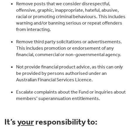
Remove posts that we consider disrespectful,
offensive, graphic, inappropriate, hateful, abusive,
racial or promoting criminal behaviours. This includes
warning and/or banning serious or repeat offenders
from interacting.
Remove third party solicitations or advertisements.
This includes promotion or endorsement of any
financial, commercial or non-governmental agency.
Not provide financial product advice, as this can only
be provided by persons authorised under an
Australian Financial Services Licence.
Escalate complaints about the Fund or inquiries about
members’ superannuation entitlements.
It’s
your
responsibility to: