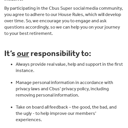
By participating in the Cbus Super social media community,
you agree to adhere to our House Rules, which will develop
over time. So, we encourage you to engage and ask
questions accordingly, so we can help you on your journey
to your best retirement.
It’s
our
responsibility to:
Always provide real value, help and support in the first
instance.
Manage personal information in accordance with
privacy laws and Cbus’ privacy policy, including
removing personal information.
Take on board all feedback – the good, the bad, and
the ugly - to help improve our members’
experiences.