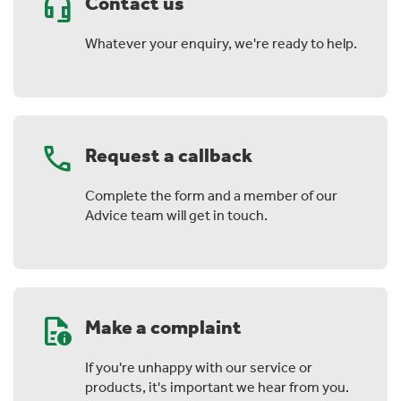
headset_mic
Contact us
Whatever your enquiry, we're ready to help.
phone
Request a callback
Complete the form and a member of our
Advice team will get in touch.
quick_reference
Make a complaint
If you're unhappy with our service or
products, it's important we hear from you.