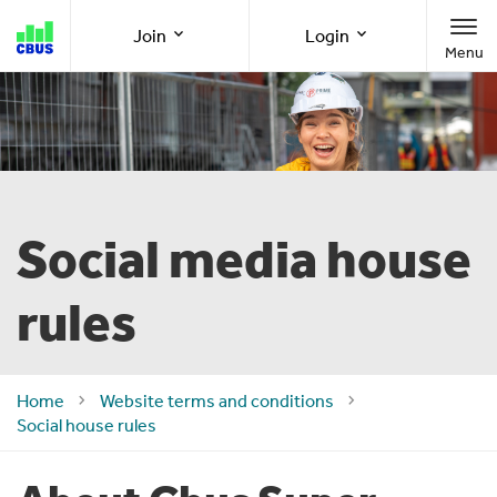
Cbus
Join
Login
Menu
super
Join as a member
Member Online
Join as an employer
Employer Online
Social media house
Call us
1300 361 784
rules
8am-8pm (AEST/AEDT) Monday to Friday
Home
Website terms and conditions
Social house rules