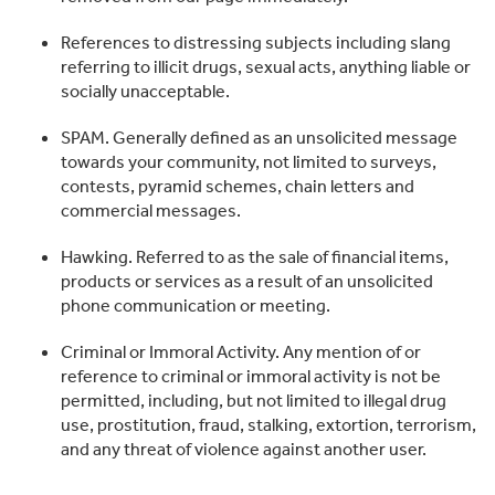
References to distressing subjects including slang
referring to illicit drugs, sexual acts, anything liable or
socially unacceptable.
SPAM. Generally defined as an unsolicited message
towards your community, not limited to surveys,
contests, pyramid schemes, chain letters and
commercial messages.
Hawking. Referred to as the sale of financial items,
products or services as a result of an unsolicited
phone communication or meeting.
Criminal or Immoral Activity. Any mention of or
reference to criminal or immoral activity is not be
permitted, including, but not limited to illegal drug
use, prostitution, fraud, stalking, extortion, terrorism,
and any threat of violence against another user.