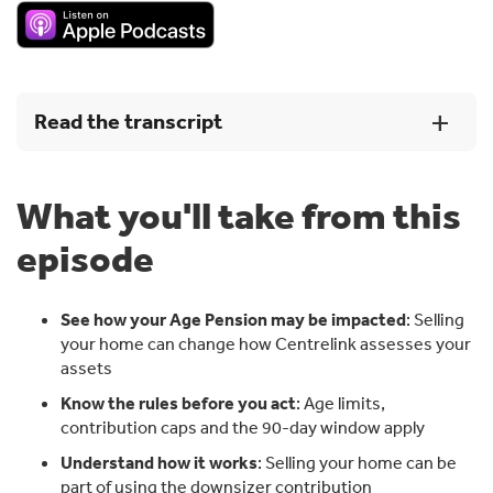
Read the transcript
What you'll take from this
[00:00:00] Introduction
episode
Jeff: [00:00:02] I've probably seen Downsizer
contributions really popular with people who are 75
plus, because from 75 onwards we can no longer make
See how your Age Pension may be impacted
: Selling
voluntary contributions to super.
your home can change how Centrelink assesses your
assets
Andrew: [00:00:18] More Australian home owners
consider downsizing ahead of retirement than actually
Know the rules before you act
: Age limits,
go ahead and put up the for sale sign. Selling the family
contribution caps and the 90-day window apply
home is a big decision, but it can also be the key to a
Understand how it works
: Selling your home can be
much more comfortable retirement. There's a lot to
part of using the downsizer contribution