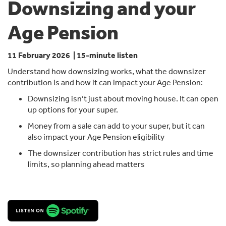
Downsizing and your
Age Pension
11 February 2026 | 15-minute listen
Understand how downsizing works, what the downsizer
contribution is and how it can impact your Age Pension:
Downsizing isn’t just about moving house. It can open
up options for your super.
Money from a sale can add to your super, but it can
also impact your Age Pension eligibility
The downsizer contribution has strict rules and time
limits, so planning ahead matters