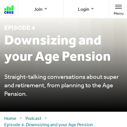
Cbus
Join
Login
Menu
super
EPISODE 4
Join as a member
Member Online
Downsizing and
your Age Pension
Join as an employer
Employer Online
Call us
1300 361 784
Straight-talking conversations about super
and retirement, from planning to the Age
Pension.
8am-8pm (AEST/AEDT) Monday to Friday
Home
Podcast
Episode 4. Downsizing and your Age Pension