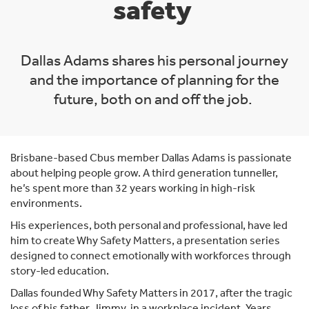
safety
Dallas Adams shares his personal journey
and the importance of planning for the
future, both on and off the job.
Brisbane-based Cbus member Dallas Adams is passionate
about helping people grow. A third generation tunneller,
he’s spent more than 32 years working in high-risk
environments.
His experiences, both personal and professional, have led
him to create Why Safety Matters, a presentation series
designed to connect emotionally with workforces through
story-led education.
Dallas founded Why Safety Matters in 2017, after the tragic
loss of his father, Jimmy, in a workplace incident. Years