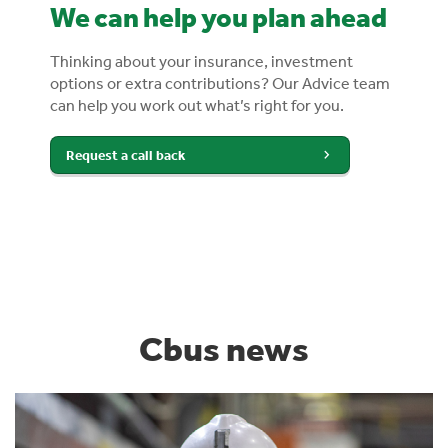
We can help you plan ahead
Thinking about your insurance, investment
options or extra contributions? Our Advice team
can help you work out what’s right for you.
Request a call back
Cbus news