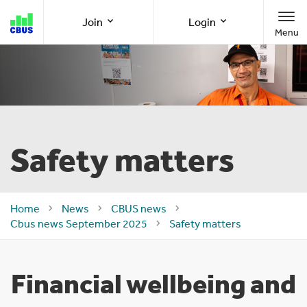
Cbus
Join
Login
Menu
super
Join as a member
Member Online
Join as an employer
Employer Online
Safety matters
Call us
1300 361 784
Home
News
CBUS news
Cbus news September 2025
Safety matters
8am-8pm (AEST/AEDT) Monday to Friday
Financial wellbeing and