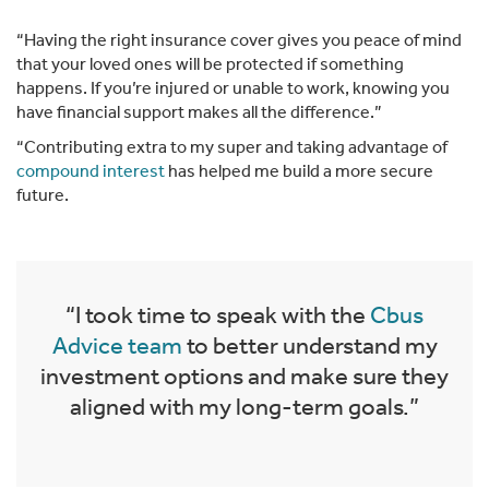
“Having the right insurance cover gives you peace of mind
that your loved ones will be protected if something
happens. If you’re injured or unable to work, knowing you
have financial support makes all the difference.”
“Contributing extra to my super and taking advantage of
compound interest
has helped me build a more secure
future.
“I took time to speak with the
Cbus
Advice team
to better understand my
investment options and make sure they
aligned with my long-term goals.”