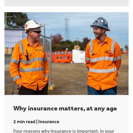
Why insurance matters, at any age
2 min read | Insurance
Four reasons why insurance is important, in your