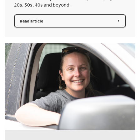
20s, 30s, 40s and beyond.
Read article