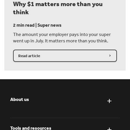
Why $1 matters more than you
think
2 min read | Super news
The amount your employer pays into your super
went up in July. It matters more than you think.
Read article
About us
Tools and resources