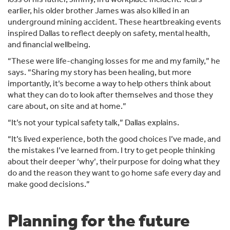
earlier, his older brother James was also killed in an
underground mining accident. These heartbreaking events
inspired Dallas to reflect deeply on safety, mental health,
and financial wellbeing.
“These were life-changing losses for me and my family,” he
says. “Sharing my story has been healing, but more
importantly, it’s become a way to help others think about
what they can do to look after themselves and those they
care about, on site and at home.”
“It’s not your typical safety talk,” Dallas explains.
“It’s lived experience, both the good choices I’ve made, and
the mistakes I’ve learned from. I try to get people thinking
about their deeper ‘why’, their purpose for doing what they
do and the reason they want to go home safe every day and
make good decisions.”
Planning for the future