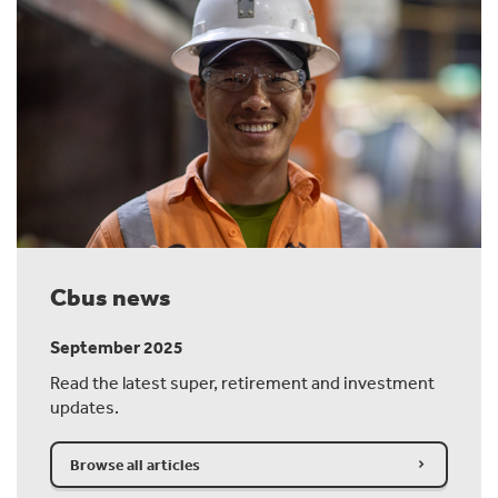
Cbus news
September 2025
Read the latest super, retirement and investment
updates.
Browse all articles