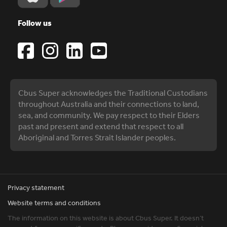
Follow us
Cbus Super acknowledges the Traditional Custodians
throughout Australia and their connections to land,
sea, and community. We pay respect to their Elders
past and present and extend that respect to all
Aboriginal and Torres Strait Islander peoples.
Privacy statement
Website terms and conditions
The information on this website is about Cbus Super. It doesn’t