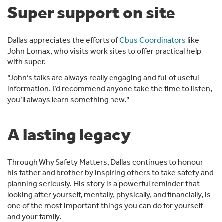
Super support on site
Dallas appreciates the efforts of
Cbus Coordinators
like
John Lomax, who visits work sites to offer practical help
with super.
“John’s talks are always really engaging and full of useful
information. I’d recommend anyone take the time to listen,
you’ll always learn something new.”
A lasting legacy
Through Why Safety Matters, Dallas continues to honour
his father and brother by inspiring others to take safety and
planning seriously. His story is a powerful reminder that
looking after yourself, mentally, physically, and financially, is
one of the most important things you can do for yourself
and your family.