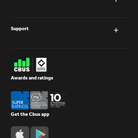
Support
Awards and ratings
Get the Cbus app