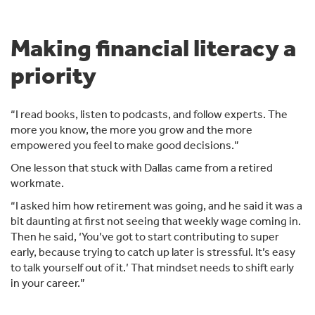
Making financial literacy a
priority
“I read books, listen to podcasts, and follow experts. The
more you know, the more you grow and the more
empowered you feel to make good decisions.”
One lesson that stuck with Dallas came from a retired
workmate.
“I asked him how retirement was going, and he said it was a
bit daunting at first not seeing that weekly wage coming in.
Then he said, ‘You’ve got to start contributing to super
early, because trying to catch up later is stressful. It’s easy
to talk yourself out of it.’ That mindset needs to shift early
in your career.”