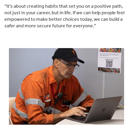
“It’s about creating habits that set you on a positive path,
not just in your career, but in life. If we can help people feel
empowered to make better choices today, we can build a
safer and more secure future for everyone.”