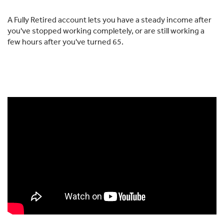
A Fully Retired account lets you have a steady income after
you've stopped working completely, or are still working a
few hours after you've turned 65.