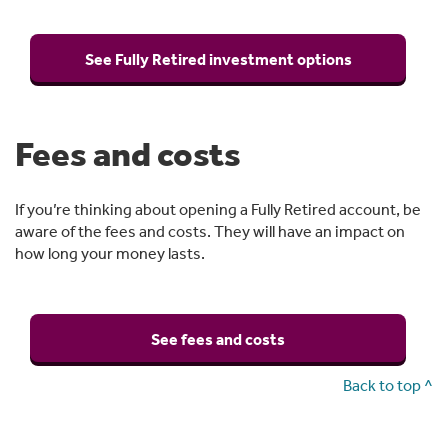
See Fully Retired investment options
Fees and costs
If you’re thinking about opening a Fully Retired account, be
aware of the fees and costs. They will have an impact on
how long your money lasts.
See fees and costs
Back to top ^