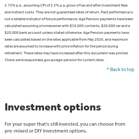
2.75% p.a., assuming CPI of 2.5% p.a, gross of tax and after investment fees
and indirect costs. They are not guaranteed rates of return. Past performance is
not a reliable indicator of future performance. Age Pension payments have been
calculated assuming a homeowner with $10,000 contents, $20,000 car and a
$20,000 bank account unless stated otherwise. Age Pension payments have
been calculated based on the rates applicable from May 2026, and maximum
rates are assumed to increase with price inflation for the period during
retirement. These rates may have increased after this document was printed.
Check servicesaustralia.gov.au/age-pension for current rates.
^ Back to top
Investment options
For your super that's still invested, you can choose from
pre-mixed or DIY investment options.