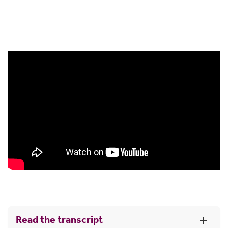
We’ll process your request and write to you to
confirm this
Then, you can move your super into a Super
Income Stream account.
Read the transcript