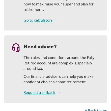
how to maximise your super and plan for
retirement.
Go to calculators
headset_mic
Need advice?
The rules and conditions around the Fully
Retired account are complex. Especially
around tax.
Our financial advisers can help you make
confident choices about retirement.
Request a callback
^ Back to top