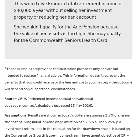
This would give Emma a total retirement income of
$40,000 a year without selling her investment
property or reducing her bank account.
She wouldn’t qualify for the Age Pension because
the value of her assets is too high. She may qualify
for the Commonwealth Seniors Health Card.
*These examples are provided for illustration purposes only and are not
intended to replace financial advice. This information doesn’t represent the
benefits that you could receive or the fees and costs you may pay - the outcome
will depend on your personal circumstances.
Source
: CBUS Retirement income calculator available at
cbussuper.com.au/calculators (accessed 15 May 2026).
Assumptions
: Results are shown in today’s dollars assuming a 2.5% p.a. rise in
the cost of living (inflation) and wage inflation of 3.7% p.a. The 5.25% p.a.
investment return used in the calculation for the drawdown phase, is based on
the Conservative Growth (super income stream) investment objective of CPI +