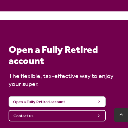
Learn more about the
TTR account
.
Open a Fully Retired
account
The flexible, tax-effective way to enjoy
your super.
Open a Fully Retired account
expand_less
expand_less
Ba
Ba
Contact us
to
to
to
to