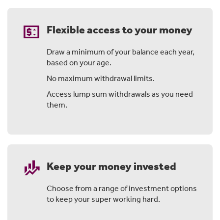
price_change
Flexible access to your money
Draw a minimum of your balance each year,
based on your age.
No maximum withdrawal limits.
Access lump sum withdrawals as you need
them.
finance_mode
Keep your money invested
Choose from a range of investment options
to keep your super working hard.