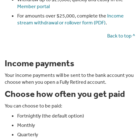
Member portal
If Steve wasn't working, he could still open a Fully
Retired account and receive a monthly payment.
For amounts over $25,000, complete the
Income
stream withdrawal or rollover form (PDF)
.
He'd still benefit from tax-free investment returns and
tax-free income from that account. From age 67, he
Back to top ^
may also qualify for the Age Pension.
Income payments
Chapter 4: Giving your super a boost
Your income payments will be sent to the bank account you
If you move your super into an income stream account,
choose when you open a Fully Retired account.
you may get a boost to your balance through an
Choose how often you get paid
income stream tax refund.
That's because with super and Transition to
You can choose to be paid:
Retirement accounts, we set some money aside for
Fortnightly (the default option)
future tax.
Monthly
Once your money moves into an income stream
Quarterly
account, it becomes tax-free, so tax no longer applies