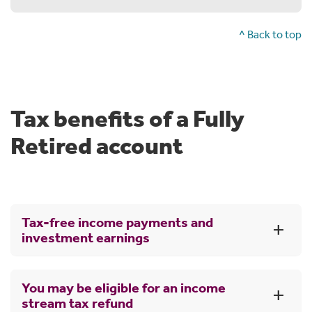
^ Back to top
Tax benefits of a Fully
Retired account
Tax-free income payments and
investment earnings
Generally, no tax is payable when you transfer your
You may be eligible for an income
money into a Super Income Stream. There's also no tax
stream tax refund
on your investment earnings in the Fully Retired