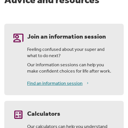
co_present
Join an information session
Feeling confused about your super and
what to do next?
Our information sessions can help you
make confident choices for life after work.
Find an information session
calculate
Calculators
Our calculators can help you understand