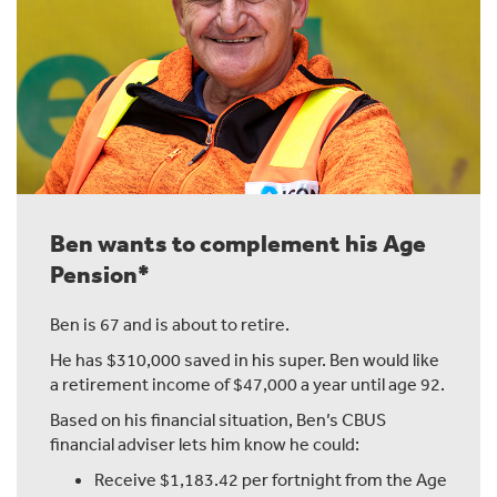
consider.
How much income you want to receive in regular
payments, how it could affect your Age Pension,
investment return and investment volatility, and how
long your money needs to last.
I won't go into all of these here, but I'll point you to
where you can learn more.
Ben wants to complement his Age
Pension*
Chapter 7: What's Next?
Ben is 67 and is about to retire.
You've put in the hard yards, now your super can do
He has $310,000 saved in his super. Ben would like
more of the heavy lifting.
a retirement income of $47,000 a year until age 92.
If you want to talk it through, give our advice team a call
Based on his financial situation, Ben’s CBUS
and they'll explain your options and the support
financial adviser lets him know he could:
available.
Receive $1,183.42 per fortnight from the Age
Or if you'd rather see how it all works, our Education