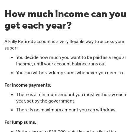
60, that income is tax free.
How much income can you
After speaking with a CBUS financial adviser, he learns
there's a few options he could look at.
get each year?
Steve could add extra to his super through salary
sacrifice, for example, contributing $1,750 each month
or $21,000 over a year.
A Fully Retired account is a very flexible way to access your
super:
This reduces his taxable income.
You decide how much you want to be paid as a regular
He could also move part of his super, such as $250,000,
income, until your account balance runs out
into a Fully Retired account.
You can withdraw lump sums whenever you need to.
From there he could receive regular income payments
of around $1, 225 a month or $14,700 a year.
For income payments:
Because he's over 60, these payments are tax-free.
There is a minimum amount you must withdraw each
That could mean adding around $3,150 more into his
year, set by the government.
super over the year without affecting his take-home
There is no maximum amount you can withdraw.
pay.
For lump sums:
At the same time, any investment earnings on the
$250,000 in the Fully Retired account are tax-free.
Withdraw up to $25,000, quickly and easily in the