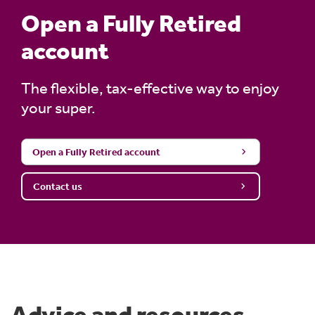
Open a Fully Retired
account
The flexible, tax-effective way to enjoy
your super.
Open a Fully Retired account
Contact us
Advice and resources