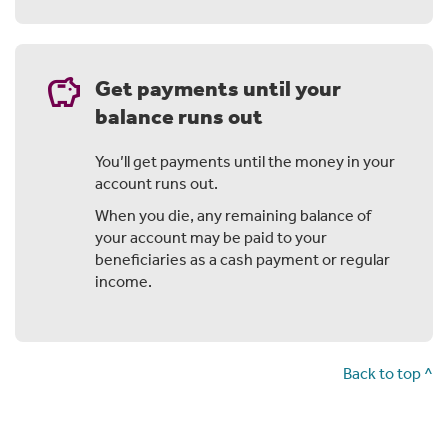
earnings.
Over time that can make a real difference to your
balance. It's the same with any income from those
savings
Get payments until your
investments.
balance runs out
Outside super it's taxed, but with a Fully Retired
account any payments you receive are generally tax
free.
You’ll get payments until the money in your
account runs out.
When you die, any remaining balance of
your account may be paid to your
Chapter 3: Here's how it could work for
beneficiaries as a cash payment or regular
Steve
income.
Let's take Steve as an example.
He's 65, working full time and decides to put a bit more
Back to top ^
into his super through salary sacrifice.
That means a bit less in his take home pay, so he starts
an income stream to balance it out. Because he's over