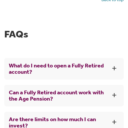
FAQs
What do I need to open a Fully Retired
account?
To open a Fully Retired account:
Can a Fully Retired account work with
Generally, you must be preservation age (60) and
the Age Pension?
have stopped working, or be over 65.
You can set up a Fully Retired account using funds
When you get income payments from your super, you
from your existing super account with CBUS or
Are there limits on how much I can
may still be eligible for the government Age Pension.
from any other super fund.
invest?