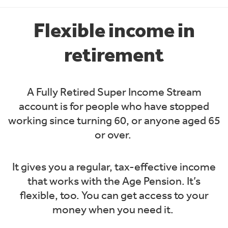
Flexible income in
retirement
A Fully Retired Super Income Stream
account is for people who have stopped
working since turning 60, or anyone aged 65
or over.
It gives you a regular, tax-effective income
that works with the Age Pension. It’s
flexible, too. You can get access to your
money when you need it.