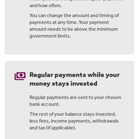
Specifically, you could earn tax-free income and tax-
and how often.
free investment returns.
You can change the amount and timing of
In this video, we'll take you through one way to make
payments at any time. Your payment
that happen.
amount needs to be above the minimum
government limits.
Your super is already a tax-effective investment, but
once you turn 60, there's more you can do with it.
A Fully Retired Income Stream can help you pay less tax
and give your balance a boost.
payments
Regular payments while your
money stays invested
Chapter 2: How could you save on tax
Regular payments are sent to your chosen
bank account.
When you invest outside of super, your returns are
taxed at your marginal tax rate.
The rest of your balance stays invested,
less fees, income payments, withdrawals
That's your normal income tax rate and it can be as
and tax (if applicable).
high as 45% depending on your situation. With a Fully
Retired account, there's no tax on investment