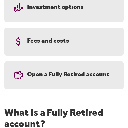
finance_mode
Investment options
attach_money
Fees and costs
savings
Open a Fully Retired account
What is a Fully Retired
account?