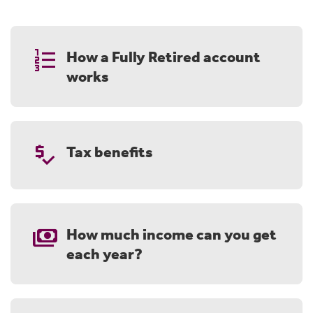
format_list_numbered
How a Fully Retired account
works
price_check
Tax benefits
payments
How much income can you get
each year?