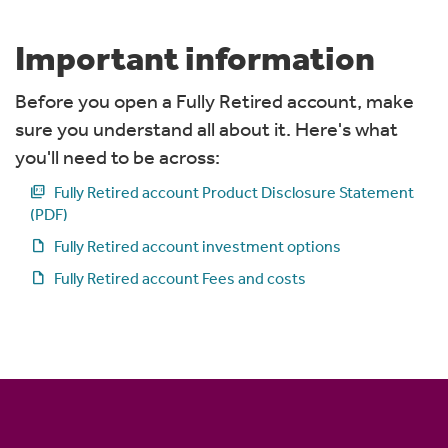
Important information
Before you open a Fully Retired account, make
sure you understand all about it. Here's what
you'll need to be across:
picture_as_pdf
Fully Retired account Product Disclosure Statement
(PDF)
draft
Fully Retired account investment options
draft
Fully Retired account Fees and costs