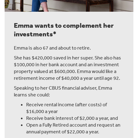
Emma wants to complement her
investments*
Emma is also 67 and about to retire.
She has $420,000 saved in her super. She also has
$100,000 in her bank account and an investment
property valued at $600,000. Emma would like a
retirement income of $40,000 a year until age 92.
Speaking to her CBUS financial adviser, Emma
learns she could:
Receive rental income (after costs) of
$16,000 a year
Receive bank interest of $2,000 a year, and
Open a Fully Retired account and request an
annual payment of $22,000 a year.