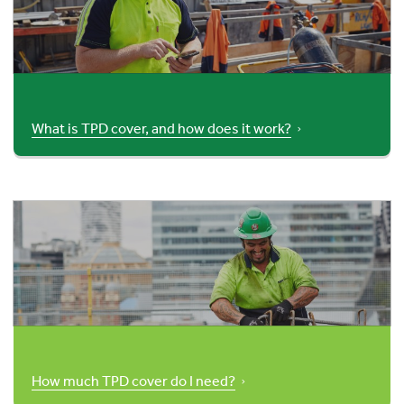
What is TPD cover, and how does it work?
How much TPD cover do I need?