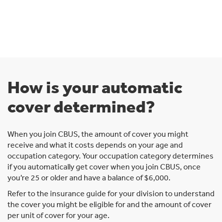
How is your automatic
cover determined?
When you join CBUS, the amount of cover you might
receive and what it costs depends on your age and
occupation category. Your occupation category determines
if you automatically get cover when you join CBUS, once
you’re 25 or older and have a balance of $6,000.
Refer to the insurance guide for your division to understand
the cover you might be eligible for and the amount of cover
per unit of cover for your age.