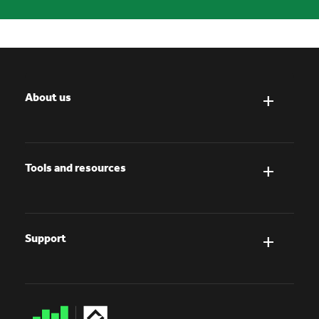
About us
Tools and resources
Support