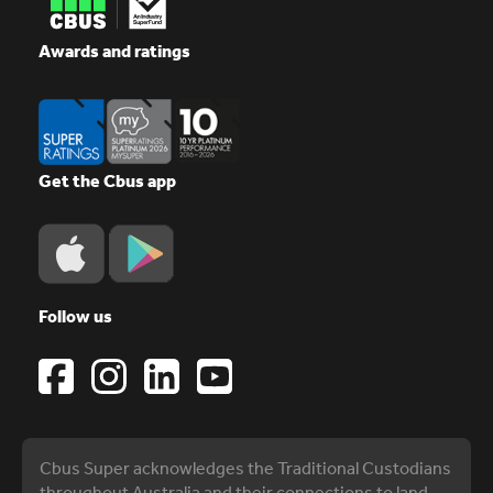
Awards and ratings
Get the Cbus app
Follow us
Cbus Super acknowledges the Traditional Custodians
throughout Australia and their connections to land,