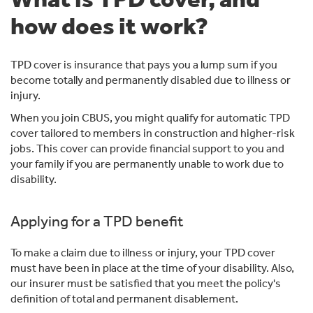
how does it work?
TPD cover is insurance that pays you a lump sum if you
become totally and permanently disabled due to illness or
injury.
When you join CBUS, you might qualify for automatic TPD
cover tailored to members in construction and higher-risk
jobs. This cover can provide financial support to you and
your family if you are permanently unable to work due to
disability.
Applying for a TPD benefit
To make a claim due to illness or injury, your TPD cover
must have been in place at the time of your disability. Also,
our insurer must be satisfied that you meet the policy's
definition of total and permanent disablement.