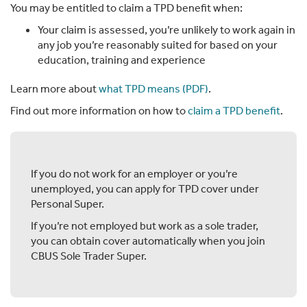
You may be entitled to claim a TPD benefit when:
Your claim is assessed, you’re unlikely to work again in
any job you’re reasonably suited for based on your
education, training and experience
Learn more about
what TPD means (PDF)
.
Find out more information on how to
claim a TPD benefit
.
If you do not work for an employer or you’re
unemployed, you can apply for TPD cover under
Personal Super.
If you’re not employed but work as a sole trader,
you can obtain cover automatically when you join
CBUS Sole Trader Super.