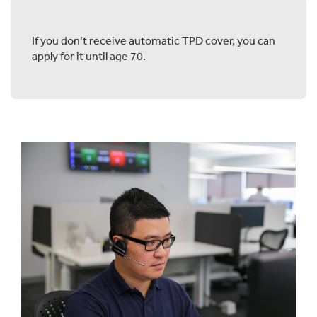
If you don’t receive automatic TPD cover, you can
apply for it until age 70.