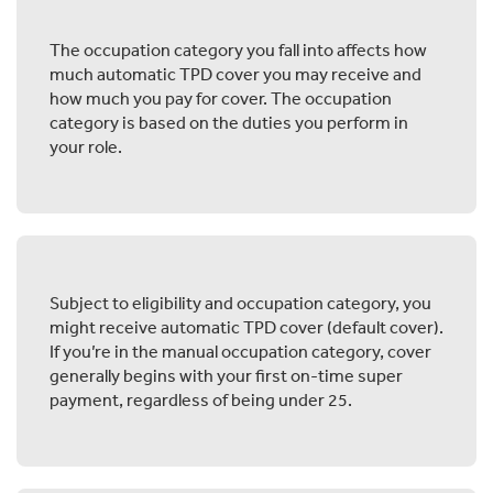
The occupation category you fall into affects how
much automatic TPD cover you may receive and
how much you pay for cover. The occupation
category is based on the duties you perform in
your role.
Subject to eligibility and occupation category, you
might receive automatic TPD cover (default cover).
If you’re in the manual occupation category, cover
generally begins with your first on-time super
payment, regardless of being under 25.