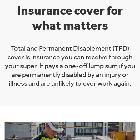
Insurance cover for
what matters
Total and Permanent Disablement (TPD)
cover is insurance you can receive through
your super. It pays a one-off lump sum if you
are permanently disabled by an injury or
illness and are unlikely to ever work again.