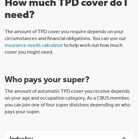
How much TPD cover do I
need?
The amount of TPD cover you require depends on your
circumstances and financial obligations. You can use our
insurance needs calculator
to help work out how much
cover you might need.
Who pays your super?
The amount of automatic TPD cover you receive depends
on your age and occupation category. As a CBUS member,
you can join one of four super divisions depending on who
pays your super.
Industry