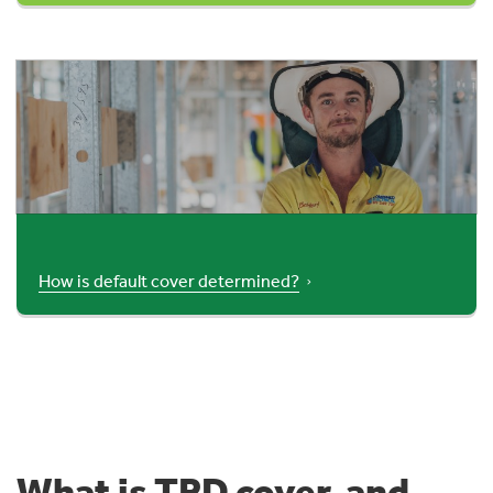
How is default cover determined?
What is TPD cover, and