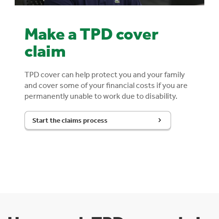
Make a TPD cover
claim
TPD cover can help protect you and your family
and cover some of your financial costs if you are
permanently unable to work due to disability.
Start the claims process