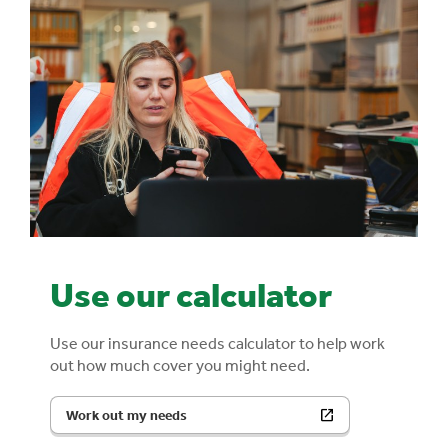
Use our calculator
Use our insurance needs calculator to help work
out how much cover you might need.
Work out my needs