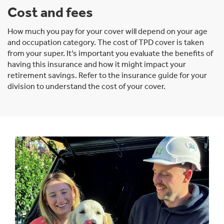
Cost and fees
How much you pay for your cover will depend on your age
and occupation category. The cost of TPD cover is taken
from your super. It’s important you evaluate the benefits of
having this insurance and how it might impact your
retirement savings. Refer to the insurance guide for your
division to understand the cost of your cover.