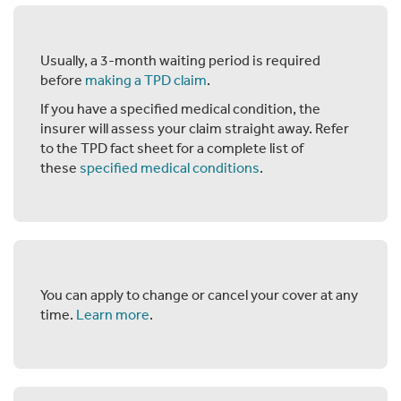
Usually, a 3-month waiting period is required
before
making a TPD claim
.
If you have a specified medical condition, the
insurer will assess your claim straight away. Refer
to the TPD fact sheet for a complete list of
these
specified medical conditions
.
You can apply to change or cancel your cover at any
time.
Learn more
.