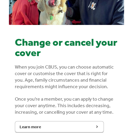
Change or cancel your
cover
When you join CBUS, you can choose automatic
cover or customise the cover that is right for
you.
Age, family circumstances and financial
requirements might influence your decision.
Once you’re a member, you can apply to change
your cover anytime. This includes decreasing,
increasing, or cancelling your cover at any time.
Learn more