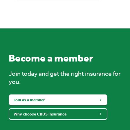
Become a member
Join today and get the right insurance for
you.
Join as a member
Why choose CBUS Insurance