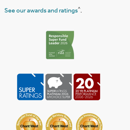
^
See our awards and ratings
.