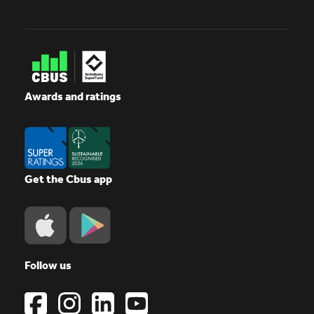
Awards and ratings
Get the Cbus app
Follow us