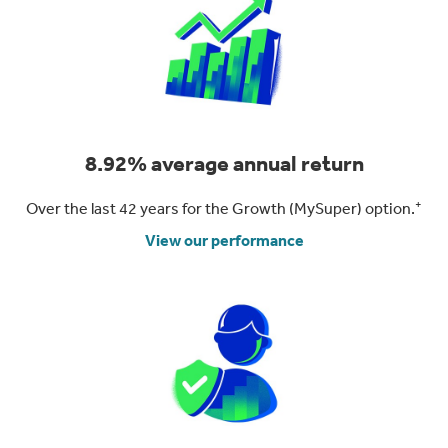
8.92% average annual return
+
Over the last 42 years for the Growth (MySuper) option.
View our performance