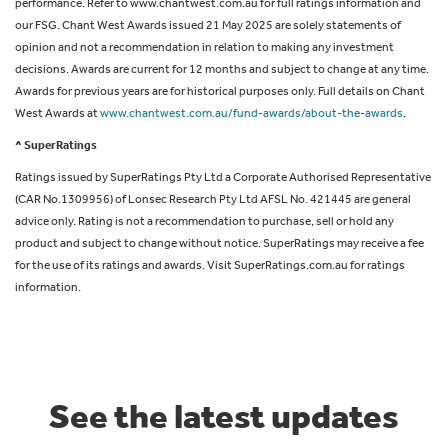
performance. Refer to www.chantwest.com.au for full ratings information and
our FSG. Chant West Awards issued 21 May 2025 are solely statements of
opinion and not a recommendation in relation to making any investment
decisions. Awards are current for 12 months and subject to change at any time.
Awards for previous years are for historical purposes only. Full details on Chant
West Awards at
www.chantwest.com.au/fund-awards/about-the-awards
.
^ SuperRatings
Ratings issued by SuperRatings Pty Ltd a Corporate Authorised Representative
(CAR No.1309956) of Lonsec Research Pty Ltd AFSL No. 421445 are general
advice only. Rating is not a recommendation to purchase, sell or hold any
product and subject to change without notice. SuperRatings may receive a fee
for the use of its ratings and awards. Visit SuperRatings.com.au for ratings
information.
See the latest updates