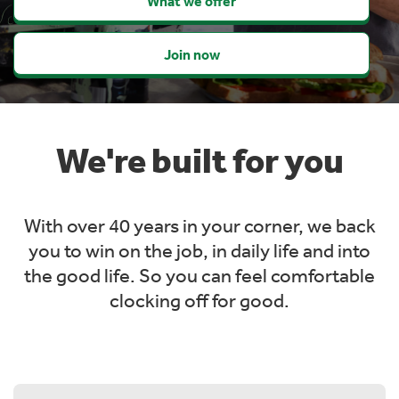
What we offer
Join now
We're built for you
With over 40 years in your corner, we back
you to win on the job, in daily life and into
the
good life. So you can feel comfortable
clocking off for good.