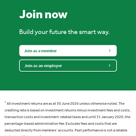
Join now
Build your future the smart way.
Join as a member
Join as an employer
*
All investment returns are as at 30 June 2026 unless otherwise noted. The
crediting rate is based on investment returns minus investment fees and costs,
transaction costs and investment-related taxes and until 31 January 2020, the
percentage-based administration fee. Excludes fees and costs that are
deducted directly from members’ accounts. Past performance is not a reliable