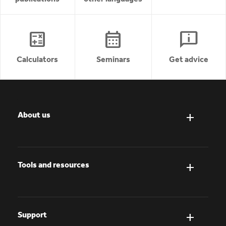
calculate
calendar_month
chat_info
Calculators
Seminars
Get advice
About us
Tools and resources
Support