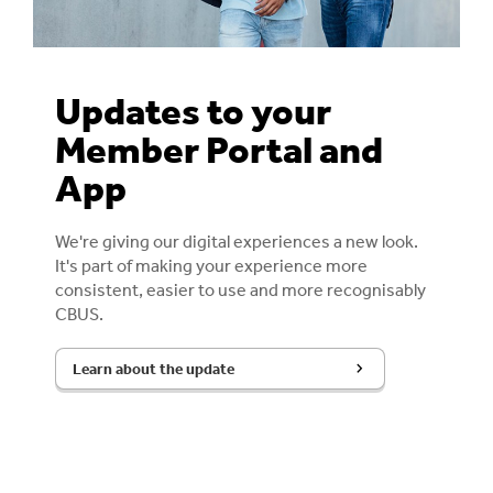
Updates to your
Member Portal and
App
We're giving our digital experiences a new look.
It's part of making your experience more
consistent, easier to use and more recognisably
CBUS.
Learn about the update