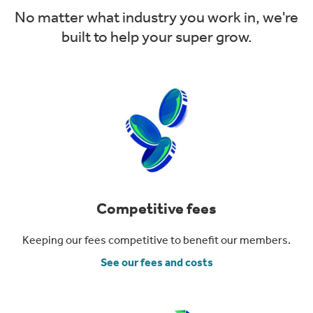
No matter what industry you work in, we're
built to help your super grow.
Competitive fees
Keeping our fees competitive to benefit our members.
See our fees and costs