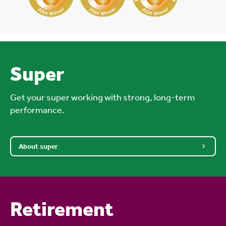
Super
Get your super working with strong, long-term
performance.
About super
Retirement