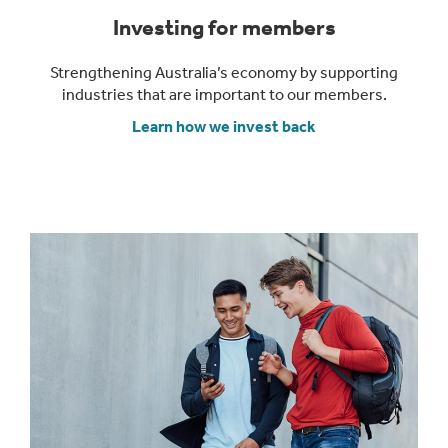
Investing for members
Strengthening Australia’s economy by supporting
industries that are important to our members.
Learn how we invest back