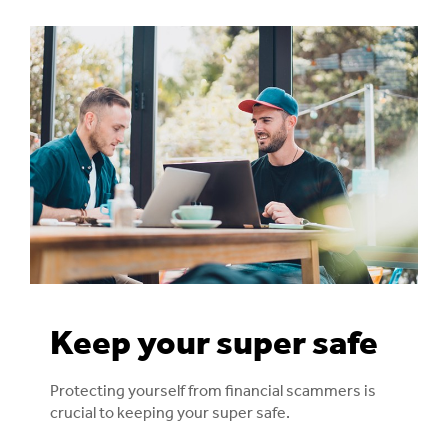
Keep your super safe
Protecting yourself from financial scammers is
crucial to keeping your super safe.