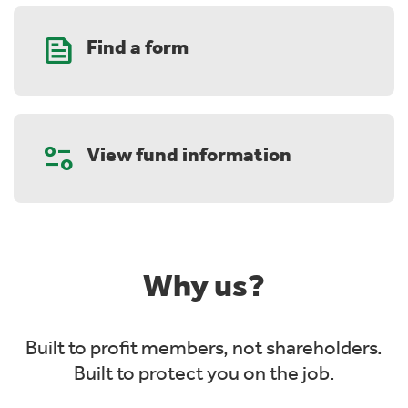
Feed
Find a form
Page_info
View fund information
Why us?
Built to profit members, not shareholders.
Built to protect you on the job.