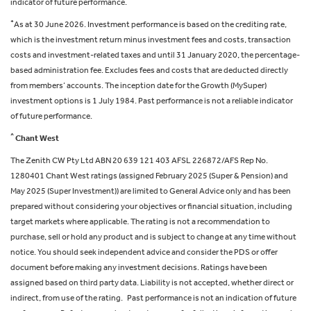
indicator of future performance.
+
As at 30 June 2026. Investment performance is based on the crediting rate,
which is the investment return minus investment fees and costs, transaction
costs and investment-related taxes and until 31 January 2020, the percentage-
based administration fee. Excludes fees and costs that are deducted directly
from members’ accounts. The inception date for the Growth (MySuper)
investment options is 1 July 1984. Past performance is not a reliable indicator
of future performance.
^
Chant West
The Zenith CW Pty Ltd ABN 20 639 121 403 AFSL 226872/AFS Rep No.
1280401 Chant West ratings (assigned February 2025 (Super & Pension) and
May 2025 (Super Investment)) are limited to General Advice only and has been
prepared without considering your objectives or financial situation, including
target markets where applicable. The rating is not a recommendation to
purchase, sell or hold any product and is subject to change at any time without
notice. You should seek independent advice and consider the PDS or offer
document before making any investment decisions. Ratings have been
assigned based on third party data. Liability is not accepted, whether direct or
indirect, from use of the rating. Past performance is not an indication of future