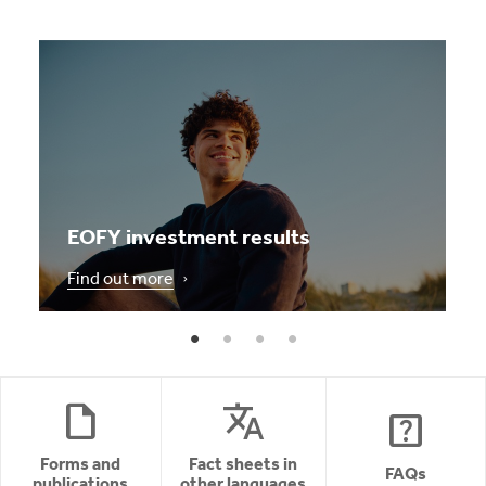
EOFY investment results
Find out more
draft
translate
help_center
Forms and
Fact sheets in
FAQs
publications
other languages