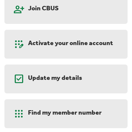
person_add
Join CBUS
app_registration
Activate your online account
check_box
Update my details
Apps
Find my member number