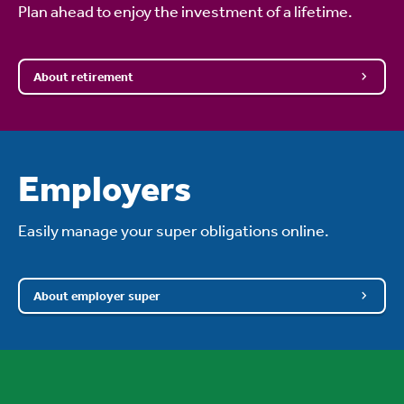
Plan ahead to enjoy the investment of a lifetime.
About retirement
Employers
Easily manage your super obligations online.
About employer super