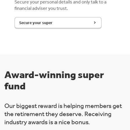
Secure your personal details and only talk to a
financial adviser you trust.
Secure your super
Award-winning super
fund
Our biggest reward is helping members get
the retirement they deserve. Receiving
industry awards is a nice bonus.