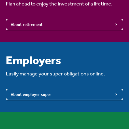
Plan ahead to enjoy the investment of a lifetime.
About retirement
Employers
Easily manage your super obligations online.
About employer super