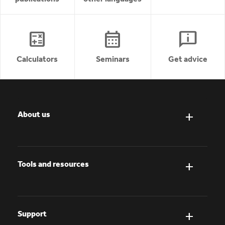
calculate
calendar_month
chat_info
Calculators
Seminars
Get advice
About us
Tools and resources
Support