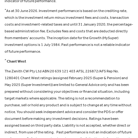
indicator of future performance.
+
As at 30 June 2026. Investment performance is based on the crediting rate,
which is the investment return minus investment fees and costs, transaction
costs and investment-related taxes and until 31 January 2020, the percentage-
based administration fee. Excludes fees and costs that are deducted directly
from members’ accounts. The inception date for the Growth (MySuper)
investment options is 1 July 1984. Past performance is not a reliable indicator
of future performance.
^
Chant West
The Zenith CW Pty Ltd ABN 20 639 121 403 AFSL 226872/AFS Rep No.
1280401 Chant West ratings (assigned February 2025 (Super & Pension) and
May 2025 (Super Investment)) are limited to General Advice only and has been
prepared without considering your objectives or financial situation, including
target markets where applicable. The rating is not a recommendation to
purchase, sell or hold any product and is subject to change at any time without
notice. You should seek independent advice and consider the PDS or offer
document before making any investment decisions. Ratings have been
assigned based on third party data. Liability is not accepted, whether direct or
indirect, from use of the rating. Past performance is not an indication of future