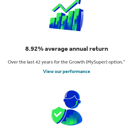
8.92% average annual return
+
Over the last 42 years for the Growth (MySuper) option.
View our performance