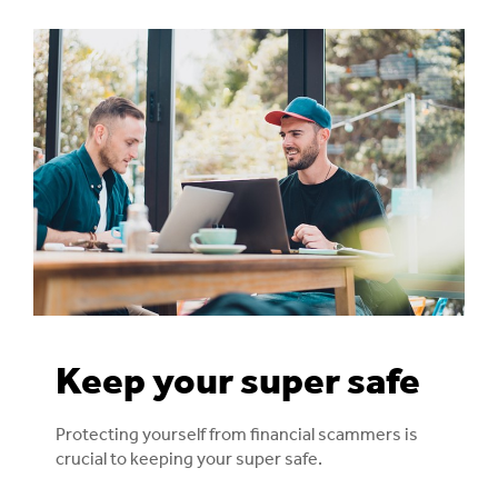
Keep your super safe
Protecting yourself from financial scammers is
crucial to keeping your super safe.