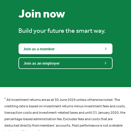
Join now
Build your future the smart way.
Join as a member
Join as an employer
*
All investment returns are as at 30 June 2026 unless otherwise noted. The
crediting rate is based on investment returns minus investment fees and costs,
transaction costs and investment-related taxes and until 31 January 2020, the
percentage-based administration fee. Excludes fees and costs that are
deducted directly from members’ accounts. Past performance is not a reliable