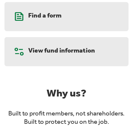
Feed
Find a form
Page_info
View fund information
Why us?
Built to profit members, not shareholders.
Built to protect you on the job.