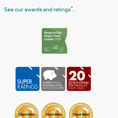
^
See our awards and ratings
.