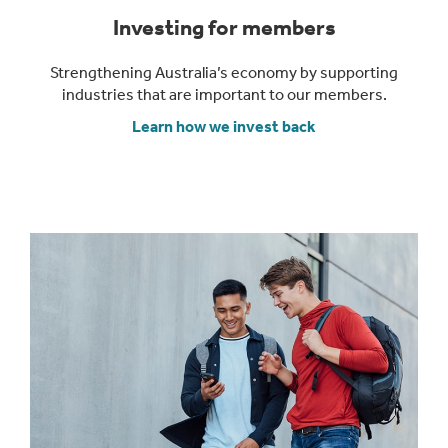
Investing for members
Strengthening Australia’s economy by supporting
industries that are important to our members.
Learn how we invest back