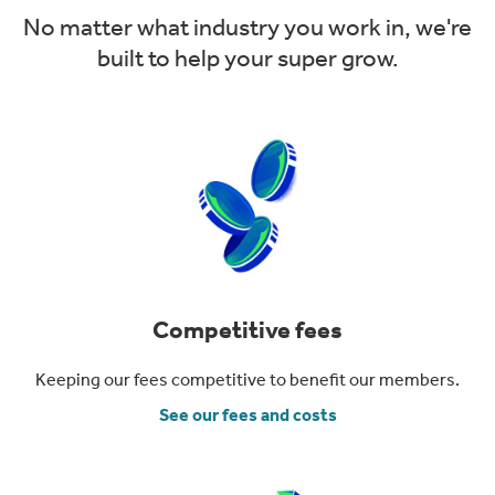
No matter what industry you work in, we're
built to help your super grow.
Competitive fees
Keeping our fees competitive to benefit our members.
See our fees and costs