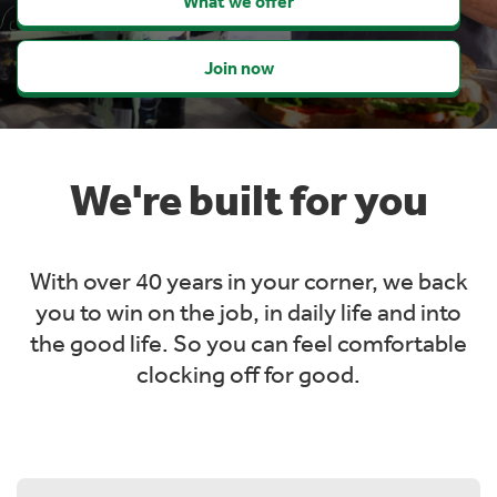
What we offer
Join now
We're built for you
With over 40 years in your corner, we back
you to win on the job, in daily life and into
the
good life. So you can feel comfortable
clocking off for good.