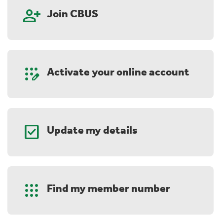
person_add
Join CBUS
app_registration
Activate your online account
check_box
Update my details
Apps
Find my member number