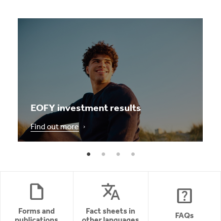
EOFY investment results
Find out more
draft
translate
help_center
Forms and
Fact sheets in
FAQs
publications
other languages