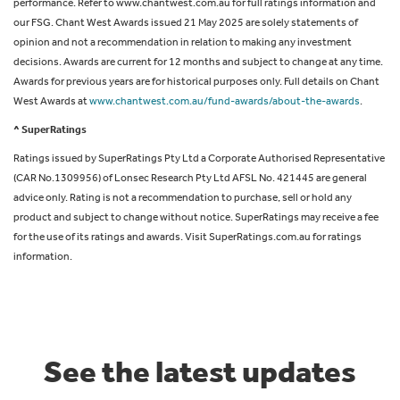
performance. Refer to www.chantwest.com.au for full ratings information and
our FSG. Chant West Awards issued 21 May 2025 are solely statements of
opinion and not a recommendation in relation to making any investment
decisions. Awards are current for 12 months and subject to change at any time.
Awards for previous years are for historical purposes only. Full details on Chant
West Awards at
www.chantwest.com.au/fund-awards/about-the-awards
.
^ SuperRatings
Ratings issued by SuperRatings Pty Ltd a Corporate Authorised Representative
(CAR No.1309956) of Lonsec Research Pty Ltd AFSL No. 421445 are general
advice only. Rating is not a recommendation to purchase, sell or hold any
product and subject to change without notice. SuperRatings may receive a fee
for the use of its ratings and awards. Visit SuperRatings.com.au for ratings
information.
See the latest updates