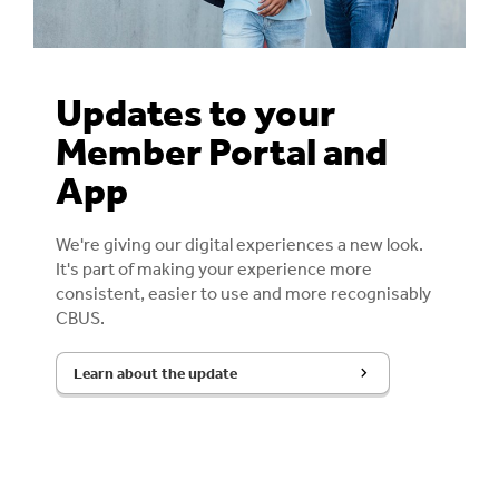
Updates to your
Member Portal and
App
We're giving our digital experiences a new look.
It's part of making your experience more
consistent, easier to use and more recognisably
CBUS.
Learn about the update