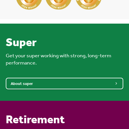
Super
Get your super working with strong, long-term
performance.
About super
Retirement